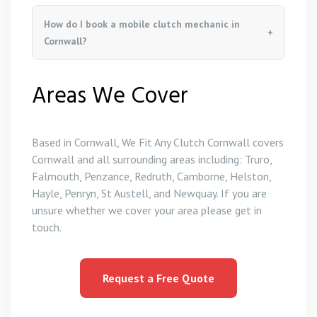
How do I book a mobile clutch mechanic in
Cornwall?
Areas We Cover
Based in Cornwall, We Fit Any Clutch Cornwall covers
Cornwall and all surrounding areas including: Truro,
Falmouth, Penzance, Redruth, Camborne, Helston,
Hayle, Penryn, St Austell, and Newquay. If you are
unsure whether we cover your area please get in
touch.
Request a Free Quote