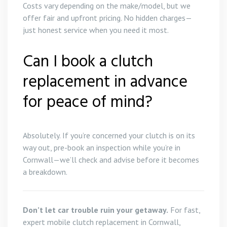
Costs vary depending on the make/model, but we
offer fair and upfront pricing. No hidden charges—
just honest service when you need it most.
Can I book a clutch
replacement in advance
for peace of mind?
Absolutely. If you’re concerned your clutch is on its
way out, pre-book an inspection while you’re in
Cornwall—we’ll check and advise before it becomes
a breakdown.
Don’t let car trouble ruin your getaway.
For fast,
expert mobile clutch replacement in Cornwall,