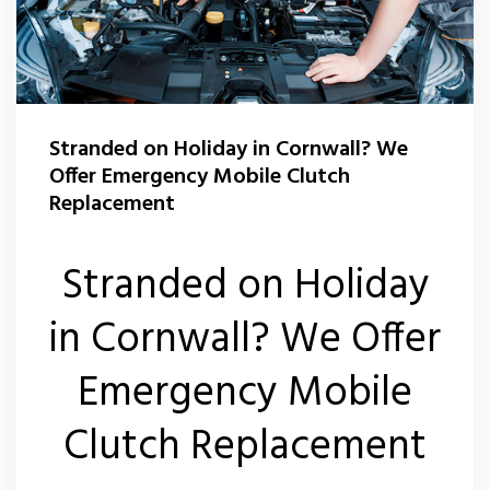
Stranded on Holiday in Cornwall? We
Offer Emergency Mobile Clutch
Replacement
Stranded on Holiday
in Cornwall? We Offer
Emergency Mobile
Clutch Replacement