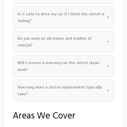
Is it safe to drive my car if I think the clutch is
failing?
Do you work on all makes and models of
vehicle?
Will I receive a warranty on the clutch repair
work?
How long does a clutch replacement typically
take?
Areas We Cover