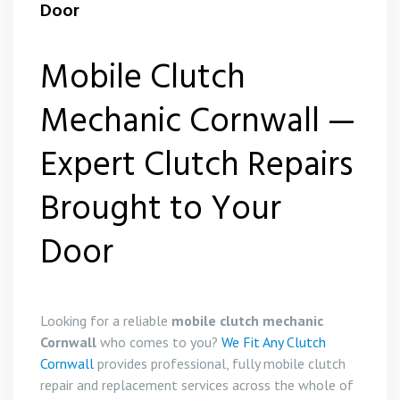
Door
Mobile Clutch
Mechanic Cornwall —
Expert Clutch Repairs
Brought to Your
Door
Looking for a reliable
mobile clutch mechanic
Cornwall
who comes to you?
We Fit Any Clutch
Cornwall
provides professional, fully mobile clutch
repair and replacement services across the whole of