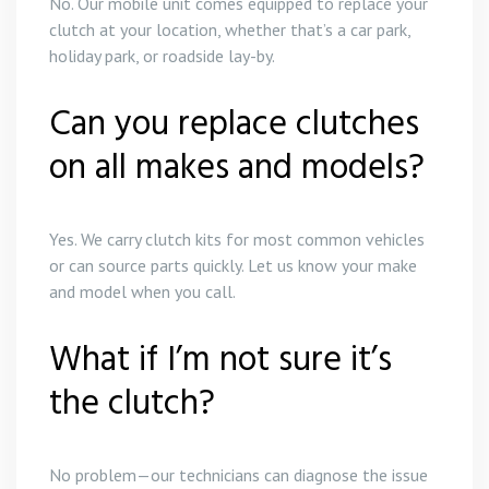
No. Our mobile unit comes equipped to replace your
clutch at your location, whether that’s a car park,
holiday park, or roadside lay-by.
Can you replace clutches
on all makes and models?
Yes. We carry clutch kits for most common vehicles
or can source parts quickly. Let us know your make
and model when you call.
What if I’m not sure it’s
the clutch?
No problem—our technicians can diagnose the issue