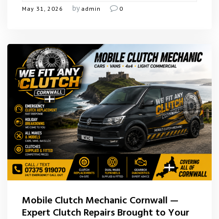
by
May 31, 2026
admin
0
Mobile Clutch Mechanic Cornwall —
Expert Clutch Repairs Brought to Your