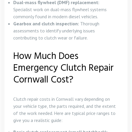
Dual-mass flywheel (DMF) replacement:
Specialist work on dual-mass flywheel systems
commonly found in modern diesel vehicles.
Gearbox and clutch inspection:
Thorough
assessments to identify underlying issues
contributing to clutch wear or failure.
How Much Does
Emergency Clutch Repair
Cornwall Cost?
Clutch repair costs in Cornwall vary depending on
your vehicle type, the parts required, and the extent
of the work needed. Here are typical price ranges to
give you a realistic guide: