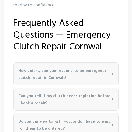
road with confidence.
Frequently Asked
Questions — Emergency
Clutch Repair Cornwall
How quickly can you respond to an emergency
clutch repair in Cornwall?
Can you tell if my clutch needs replacing before
I book a repair?
Do you carry parts with you, or do I have to wait
for them to be ordered?