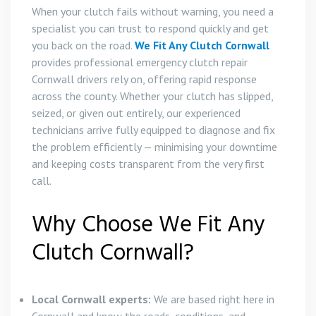
When your clutch fails without warning, you need a
specialist you can trust to respond quickly and get
you back on the road.
We Fit Any Clutch Cornwall
provides professional emergency clutch repair
Cornwall drivers rely on, offering rapid response
across the county. Whether your clutch has slipped,
seized, or given out entirely, our experienced
technicians arrive fully equipped to diagnose and fix
the problem efficiently — minimising your downtime
and keeping costs transparent from the very first
call.
Why Choose We Fit Any
Clutch Cornwall?
Local Cornwall experts:
We are based right here in