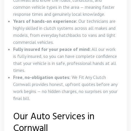
Cornwall and know the roads, conditions, and
common vehicle types in the area — meaning faster
response times and genuinely local knowledge.
Years of hands-on experience:
Our technicians are
highly skilled in clutch systems across all makes and
models, from everyday hatchbacks to vans and light
commercial vehicles.
Fully insured for your peace of mind:
All our work
is fully insured, so you can have complete confidence
that your vehicle is in safe, professional hands at all
times.
Free, no-obligation quotes:
We Fit Any Clutch
Cornwall provides honest, upfront quotes before any
work begins — no hidden charges, no surprises on your
final bill.
Our Auto Services in
Cornwall