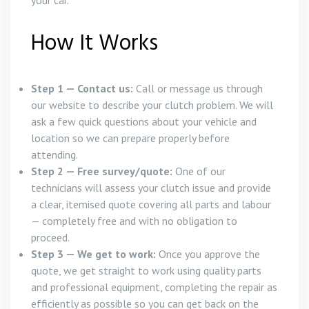
your car.
How It Works
Step 1 — Contact us:
Call or message us through
our website to describe your clutch problem. We will
ask a few quick questions about your vehicle and
location so we can prepare properly before
attending.
Step 2 — Free survey/quote:
One of our
technicians will assess your clutch issue and provide
a clear, itemised quote covering all parts and labour
— completely free and with no obligation to
proceed.
Step 3 — We get to work:
Once you approve the
quote, we get straight to work using quality parts
and professional equipment, completing the repair as
efficiently as possible so you can get back on the