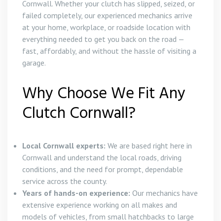
Cornwall. Whether your clutch has slipped, seized, or
failed completely, our experienced mechanics arrive
at your home, workplace, or roadside location with
everything needed to get you back on the road —
fast, affordably, and without the hassle of visiting a
garage.
Why Choose We Fit Any
Clutch Cornwall?
Local Cornwall experts:
We are based right here in
Cornwall and understand the local roads, driving
conditions, and the need for prompt, dependable
service across the county.
Years of hands-on experience:
Our mechanics have
extensive experience working on all makes and
models of vehicles, from small hatchbacks to large