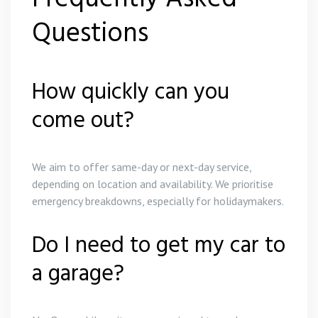
Questions
How quickly can you
come out?
We aim to offer same-day or next-day service,
depending on location and availability. We prioritise
emergency breakdowns, especially for holidaymakers.
Do I need to get my car to
a garage?