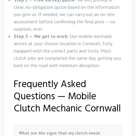
clear, no-obligation quote based on the information
you give us. If needed, we can carry out an on-site
assessment before confirming the final price — no
surprises, ever.
Step 3 — We get to work:
Our mobile mechanic
arrives at your chosen location in Cornwall, fully
equipped with the correct parts and tools. Most
clutch jobs are completed the same day, getting you
back on the road with minimum disruption.
Frequently Asked
Questions — Mobile
Clutch Mechanic Cornwall
What are the signs that my clutch needs