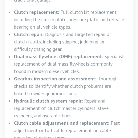
Clutch replacement:
Full clutch kit replacement
including the clutch plate, pressure plate, and release
bearing on all vehicle types.
Clutch repair:
Diagnosis and targeted repair of
clutch faults, including slipping, juddering, or
difficulty changing gear.
Dual mass flywheel (DMF) replacement:
Specialist
replacement of dual mass flywheels commonly
found in modern diesel vehicles.
Gearbox inspection and assessment:
Thorough
checks to identify whether clutch problems are
linked to wider gearbox issues.
Hydraulic clutch system repair:
Repair and
replacement of clutch master cylinders, slave
cylinders, and hydraulic lines.
Clutch cable adjustment and replacement:
Fast
adjustment or full cable replacement on cable-
operated clutch systems.