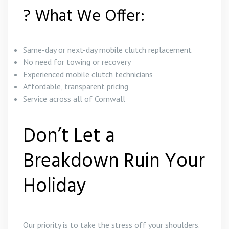
? What We Offer:
Same-day or next-day mobile clutch replacement
No need for towing or recovery
Experienced mobile clutch technicians
Affordable, transparent pricing
Service across all of Cornwall
Don’t Let a
Breakdown Ruin Your
Holiday
Our priority is to take the stress off your shoulders.