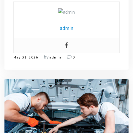
admin
by
May 31, 2026
admin
0