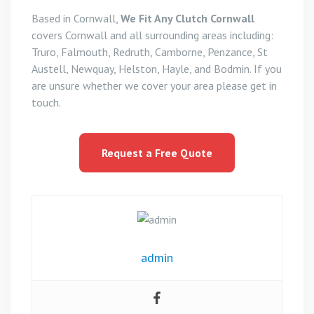
Based in Cornwall,
We Fit Any Clutch Cornwall
covers Cornwall and all surrounding areas including:
Truro, Falmouth, Redruth, Camborne, Penzance, St
Austell, Newquay, Helston, Hayle, and Bodmin. If you
are unsure whether we cover your area please get in
touch.
Request a Free Quote
admin