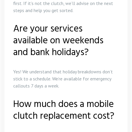
first. If it’s not the clutch, we’ll advise on the next
steps and help you get sorted.
Are your services
available on weekends
and bank holidays?
Yes! We understand that holiday breakdowns don’t
stick to a schedule. We’re available for emergency
callouts 7 days a week.
How much does a mobile
clutch replacement cost?