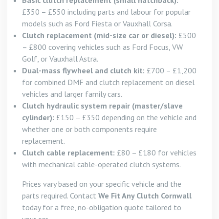
Basic clutch replacement (small hatchback):
£350 – £550 including parts and labour for popular
models such as Ford Fiesta or Vauxhall Corsa.
Clutch replacement (mid-size car or diesel):
£500
– £800 covering vehicles such as Ford Focus, VW
Golf, or Vauxhall Astra.
Dual-mass flywheel and clutch kit:
£700 – £1,200
for combined DMF and clutch replacement on diesel
vehicles and larger family cars.
Clutch hydraulic system repair (master/slave
cylinder):
£150 – £350 depending on the vehicle and
whether one or both components require
replacement.
Clutch cable replacement:
£80 – £180 for vehicles
with mechanical cable-operated clutch systems.
Prices vary based on your specific vehicle and the
parts required. Contact
We Fit Any Clutch Cornwall
today for a free, no-obligation quote tailored to