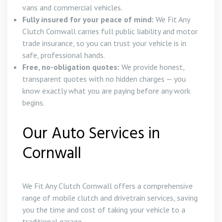
vans and commercial vehicles.
Fully insured for your peace of mind:
We Fit Any
Clutch Cornwall carries full public liability and motor
trade insurance, so you can trust your vehicle is in
safe, professional hands.
Free, no-obligation quotes:
We provide honest,
transparent quotes with no hidden charges — you
know exactly what you are paying before any work
begins.
Our Auto Services in
Cornwall
We Fit Any Clutch Cornwall offers a comprehensive
range of mobile clutch and drivetrain services, saving
you the time and cost of taking your vehicle to a
traditional garage.