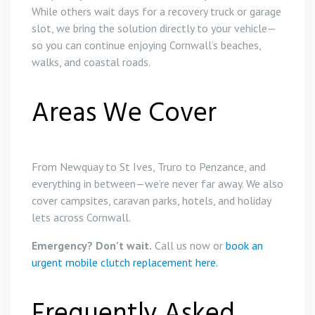
While others wait days for a recovery truck or garage
slot, we bring the solution directly to your vehicle—
so you can continue enjoying Cornwall’s beaches,
walks, and coastal roads.
Areas We Cover
From Newquay to St Ives, Truro to Penzance, and
everything in between—we’re never far away. We also
cover campsites, caravan parks, hotels, and holiday
lets across Cornwall.
Emergency? Don’t wait.
Call us now or
book an
urgent mobile clutch replacement here.
Frequently Asked