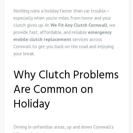
Nothing ruins a holiday faster than car trouble—
especially when you’re miles from home and your
clutch gives up. At
We Fit Any Clutch Cornwall
, we
provide fast, affordable, and reliable
emergency
mobile clutch replacement
services across
Cornwall to get you back on the road and enjoying
your break.
Why Clutch Problems
Are Common on
Holiday
Driving in unfamiliar areas, up and down Cornwall’s