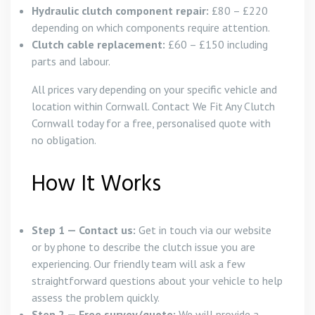
Hydraulic clutch component repair:
£80 – £220
depending on which components require attention.
Clutch cable replacement:
£60 – £150 including
parts and labour.
All prices vary depending on your specific vehicle and
location within Cornwall. Contact We Fit Any Clutch
Cornwall today for a free, personalised quote with
no obligation.
How It Works
Step 1 — Contact us:
Get in touch via our website
or by phone to describe the clutch issue you are
experiencing. Our friendly team will ask a few
straightforward questions about your vehicle to help
assess the problem quickly.
Step 2 — Free survey/quote:
We will provide a