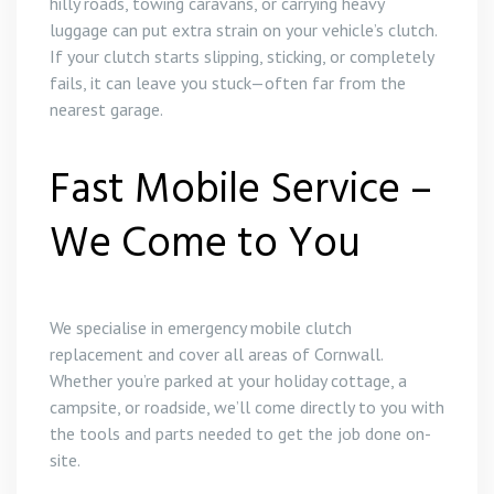
hilly roads, towing caravans, or carrying heavy
luggage can put extra strain on your vehicle’s clutch.
If your clutch starts slipping, sticking, or completely
fails, it can leave you stuck—often far from the
nearest garage.
Fast Mobile Service –
We Come to You
We specialise in emergency mobile clutch
replacement and cover all areas of Cornwall.
Whether you’re parked at your holiday cottage, a
campsite, or roadside, we’ll come directly to you with
the tools and parts needed to get the job done on-
site.