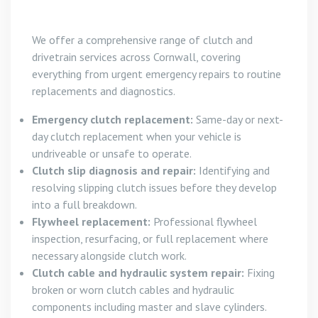
We offer a comprehensive range of clutch and
drivetrain services across Cornwall, covering
everything from urgent emergency repairs to routine
replacements and diagnostics.
Emergency clutch replacement:
Same-day or next-
day clutch replacement when your vehicle is
undriveable or unsafe to operate.
Clutch slip diagnosis and repair:
Identifying and
resolving slipping clutch issues before they develop
into a full breakdown.
Flywheel replacement:
Professional flywheel
inspection, resurfacing, or full replacement where
necessary alongside clutch work.
Clutch cable and hydraulic system repair:
Fixing
broken or worn clutch cables and hydraulic
components including master and slave cylinders.