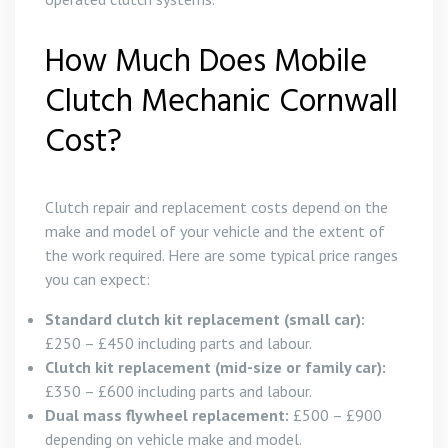
How Much Does Mobile
Clutch Mechanic Cornwall
Cost?
Clutch repair and replacement costs depend on the
make and model of your vehicle and the extent of
the work required. Here are some typical price ranges
you can expect:
Standard clutch kit replacement (small car):
£250 – £450 including parts and labour.
Clutch kit replacement (mid-size or family car):
£350 – £600 including parts and labour.
Dual mass flywheel replacement:
£500 – £900
depending on vehicle make and model.