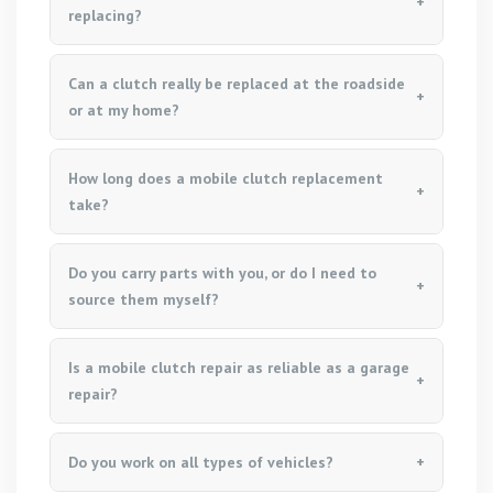
replacing?
Can a clutch really be replaced at the roadside
or at my home?
How long does a mobile clutch replacement
take?
Do you carry parts with you, or do I need to
source them myself?
Is a mobile clutch repair as reliable as a garage
repair?
Do you work on all types of vehicles?