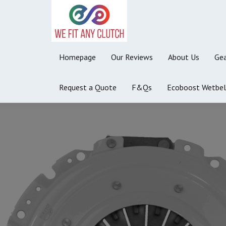
Homepage
Our Reviews
About Us
Gea
Request a Quote
F&Qs
Ecoboost Wetbel