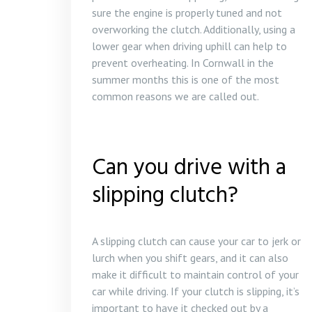
sure the engine is properly tuned and not
overworking the clutch. Additionally, using a
lower gear when driving uphill can help to
prevent overheating. In Cornwall in the
summer months this is one of the most
common reasons we are called out.
Can you drive with a
slipping clutch?
A slipping clutch can cause your car to jerk or
lurch when you shift gears, and it can also
make it difficult to maintain control of your
car while driving. If your clutch is slipping, it’s
important to have it checked out by a