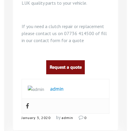
LUK quality parts to your vehicle.
If you need a clutch repair or replacement
please contact us on 07736 414500 of fill
in our contact form for a quote
admin
by
January 3, 2020
admin
0