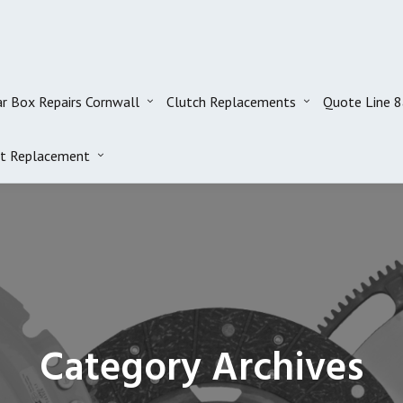
r Box Repairs Cornwall
Clutch Replacements
Quote Line 
t Replacement
Category Archives