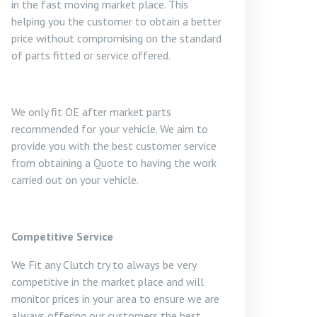
in the fast moving market place. This
helping you the customer to obtain a better
price without compromising on the standard
of parts fitted or service offered.
We only fit OE after market parts
recommended for your vehicle. We aim to
provide you with the best customer service
from obtaining a Quote to having the work
carried out on your vehicle.
Competitive Service
We Fit any Clutch try to always be very
competitive in the market place and will
monitor prices in your area to ensure we are
always offering our customers the best