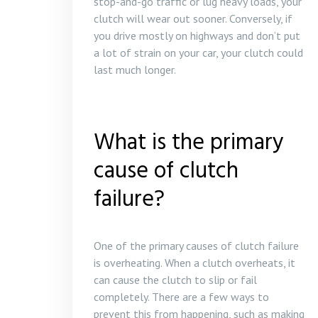
stop-and-go traffic or lug heavy loads, your
clutch will wear out sooner. Conversely, if
you drive mostly on highways and don’t put
a lot of strain on your car, your clutch could
last much longer.
What is the primary
cause of clutch
failure?
One of the primary causes of clutch failure
is overheating. When a clutch overheats, it
can cause the clutch to slip or fail
completely. There are a few ways to
prevent this from happening, such as making