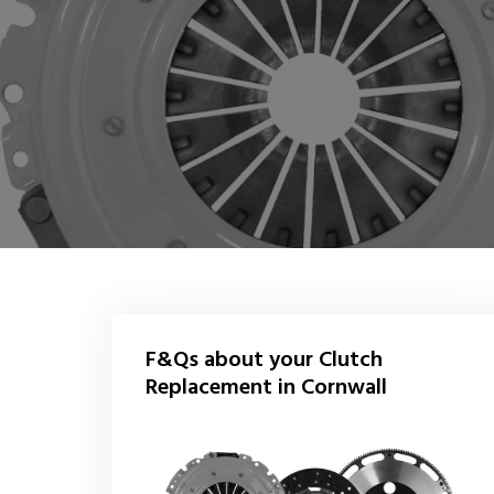
F&Qs about your Clutch
Replacement in Cornwall