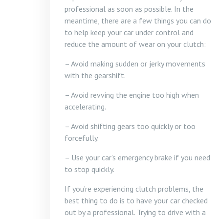
professional as soon as possible. In the
meantime, there are a few things you can do
to help keep your car under control and
reduce the amount of wear on your clutch:
– Avoid making sudden or jerky movements
with the gearshift.
– Avoid revving the engine too high when
accelerating.
– Avoid shifting gears too quickly or too
forcefully.
– Use your car’s emergency brake if you need
to stop quickly.
If you’re experiencing clutch problems, the
best thing to do is to have your car checked
out by a professional. Trying to drive with a