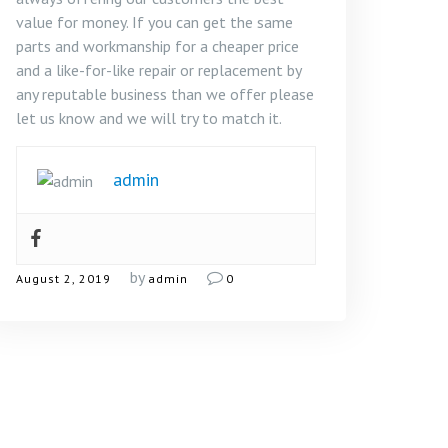
value for money. If you can get the same
parts and workmanship for a cheaper price
and a like-for-like repair or replacement by
any reputable business than we offer please
let us know and we will try to match it.
admin
by
August 2, 2019
admin
0