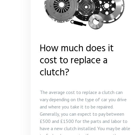
How much does it
cost to replace a
clutch?
The average cost to replace a clutch can
vary depending on the type of car you drive
and where you take it to be repaired.
Generally, you can expect to pay between
£500 and £1500 for the parts and labor to
have a new clutch installed. You may be able