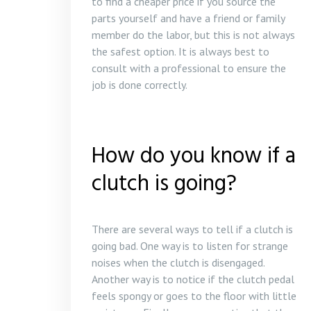
to find a cheaper price if you source the
parts yourself and have a friend or family
member do the labor, but this is not always
the safest option. It is always best to
consult with a professional to ensure the
job is done correctly.
How do you know if a
clutch is going?
There are several ways to tell if a clutch is
going bad. One way is to listen for strange
noises when the clutch is disengaged.
Another way is to notice if the clutch pedal
feels spongy or goes to the floor with little