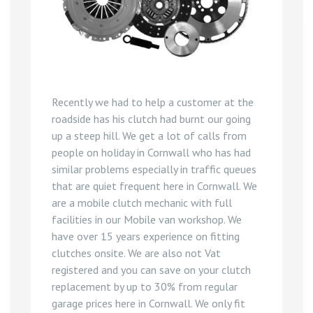
Recently we had to help a customer at the
roadside has his clutch had burnt our going
up a steep hill. We get a lot of calls from
people on holiday in Cornwall who has had
similar problems especially in traffic queues
that are quiet frequent here in Cornwall. We
are a mobile clutch mechanic with full
facilities in our Mobile van workshop. We
have over 15 years experience on fitting
clutches onsite. We are also not Vat
registered and you can save on your clutch
replacement by up to 30% from regular
garage prices here in Cornwall. We only fit