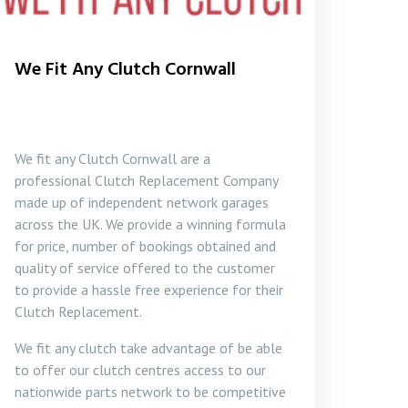
We Fit Any Clutch Cornwall
We fit any Clutch Cornwall are a
professional Clutch Replacement Company
made up of independent network garages
across the UK. We provide a winning formula
for price, number of bookings obtained and
quality of service offered to the customer
to provide a hassle free experience for their
Clutch Replacement.
We fit any clutch take advantage of be able
to offer our clutch centres access to our
nationwide parts network to be competitive