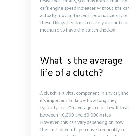
resistance. Finally, you may notice that the
car’s engine speed increases without the car
actually moving faster. If you notice any of
these things, it’s time to take your car to a
mechanic to have the clutch checked.
What is the average
life of a clutch?
A clutch is a vital component in any car, and
it’s important to know how long they
typically last. On average, a clutch will last
between 40,000 and 60,000 miles.
However, this can vary depending on how
the car is driven. If you drive frequently in