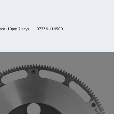
8am -10pm 7 days
07736 414500