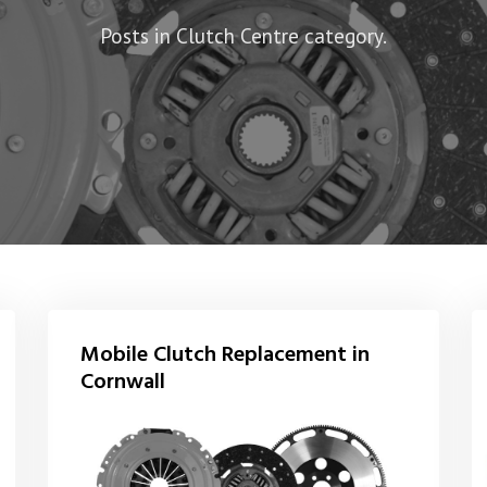
Posts in Clutch Centre category.
Mobile Clutch Replacement in
Cornwall