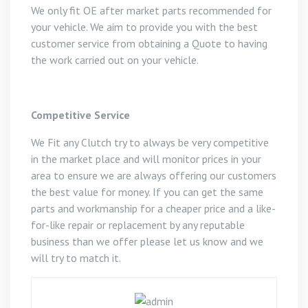
We only fit OE after market parts recommended for
your vehicle. We aim to provide you with the best
customer service from obtaining a Quote to having
the work carried out on your vehicle.
Competitive Service
We Fit any Clutch try to always be very competitive
in the market place and will monitor prices in your
area to ensure we are always offering our customers
the best value for money. If you can get the same
parts and workmanship for a cheaper price and a like-
for-like repair or replacement by any reputable
business than we offer please let us know and we
will try to match it.