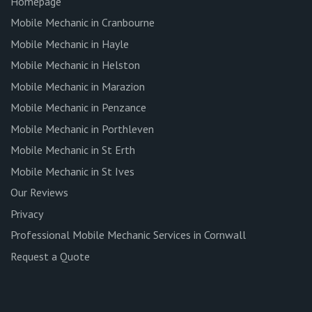
Homepage
Mobile Mechanic in Cranbourne
Mobile Mechanic in Hayle
Mobile Mechanic in Helston
Mobile Mechanic in Marazion
Mobile Mechanic in Penzance
Mobile Mechanic in Porthleven
Mobile Mechanic in St Erth
Mobile Mechanic in St Ives
Our Reviews
Privacy
Professional Mobile Mechanic Services in Cornwall
Request a Quote