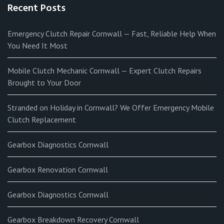
Recent Posts
Emergency Clutch Repair Cornwall — Fast, Reliable Help When
You Need It Most
Mobile Clutch Mechanic Cornwall — Expert Clutch Repairs
Brought to Your Door
Stranded on Holiday in Cornwall? We Offer Emergency Mobile
Clutch Replacement
Gearbox Diagnostics Cornwall
Gearbox Renovation Cornwall
Gearbox Diagnostics Cornwall
Gearbox Breakdown Recovery Cornwall