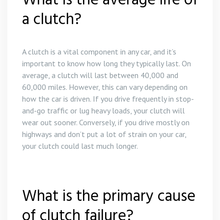
What is the average life of
a clutch?
A clutch is a vital component in any car, and it’s
important to know how long they typically last. On
average, a clutch will last between 40,000 and
60,000 miles. However, this can vary depending on
how the car is driven. If you drive frequently in stop-
and-go traffic or lug heavy loads, your clutch will
wear out sooner. Conversely, if you drive mostly on
highways and don’t put a lot of strain on your car,
your clutch could last much longer.
What is the primary cause
of clutch failure?