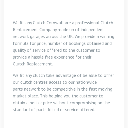
We fit any Clutch Cornwall are a professional Clutch
Replacement Company made up of independent
network garages across the UK. We provide a winning
formula for price, number of bookings obtained and
quality of service offered to the customer to
provide a hassle free experience for their
Clutch Replacement.
We fit any clutch take advantage of be able to offer
our clutch centres access to our nationwide
parts network to be competitive in the fast moving
market place. This helping you the customer to
obtain a better price without compromising on the
standard of parts fitted or service offered.