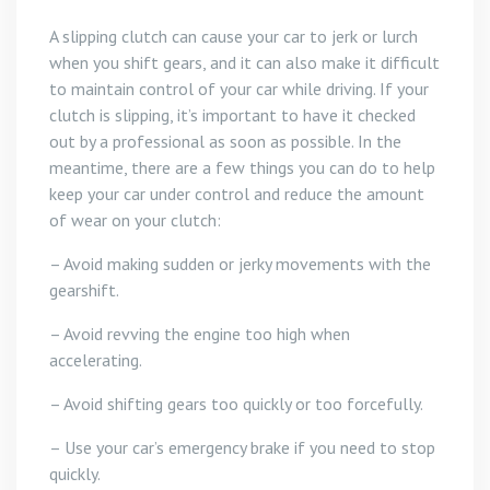
A slipping clutch can cause your car to jerk or lurch
when you shift gears, and it can also make it difficult
to maintain control of your car while driving. If your
clutch is slipping, it’s important to have it checked
out by a professional as soon as possible. In the
meantime, there are a few things you can do to help
keep your car under control and reduce the amount
of wear on your clutch:
– Avoid making sudden or jerky movements with the
gearshift.
– Avoid revving the engine too high when
accelerating.
– Avoid shifting gears too quickly or too forcefully.
– Use your car’s emergency brake if you need to stop
quickly.