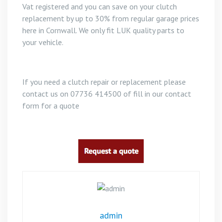
Vat registered and you can save on your clutch
replacement by up to 30% from regular garage prices
here in Cornwall. We only fit LUK quality parts to
your vehicle.
If you need a clutch repair or replacement please
contact us on 07736 414500 of fill in our contact
form for a quote
admin