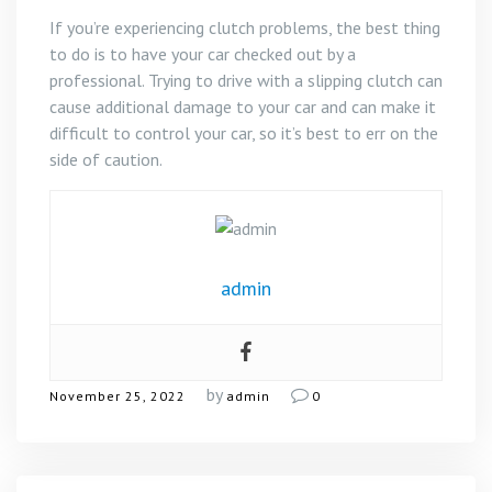
If you’re experiencing clutch problems, the best thing
to do is to have your car checked out by a
professional. Trying to drive with a slipping clutch can
cause additional damage to your car and can make it
difficult to control your car, so it’s best to err on the
side of caution.
admin
by
November 25, 2022
admin
0