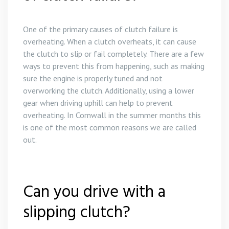
One of the primary causes of clutch failure is
overheating. When a clutch overheats, it can cause
the clutch to slip or fail completely. There are a few
ways to prevent this from happening, such as making
sure the engine is properly tuned and not
overworking the clutch. Additionally, using a lower
gear when driving uphill can help to prevent
overheating. In Cornwall in the summer months this
is one of the most common reasons we are called
out.
Can you drive with a
slipping clutch?