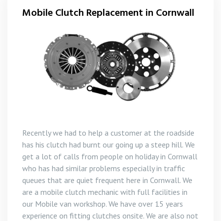
Mobile Clutch Replacement in Cornwall
Recently we had to help a customer at the roadside
has his clutch had burnt our going up a steep hill. We
get a lot of calls from people on holiday in Cornwall
who has had similar problems especially in traffic
queues that are quiet frequent here in Cornwall. We
are a mobile clutch mechanic with full facilities in
our Mobile van workshop. We have over 15 years
experience on fitting clutches onsite. We are also not