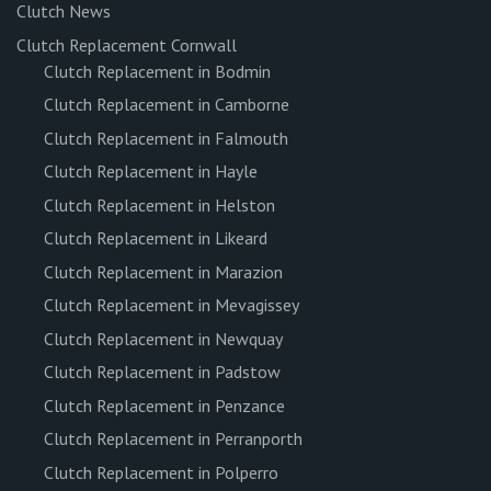
Clutch News
Clutch Replacement Cornwall
Clutch Replacement in Bodmin
Clutch Replacement in Camborne
Clutch Replacement in Falmouth
Clutch Replacement in Hayle
Clutch Replacement in Helston
Clutch Replacement in Likeard
Clutch Replacement in Marazion
Clutch Replacement in Mevagissey
Clutch Replacement in Newquay
Clutch Replacement in Padstow
Clutch Replacement in Penzance
Clutch Replacement in Perranporth
Clutch Replacement in Polperro