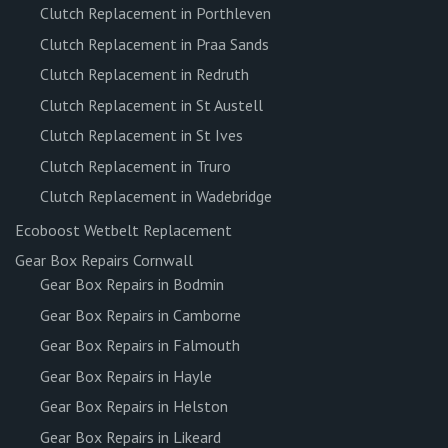
Clutch Replacement in Porthleven
Clutch Replacement in Praa Sands
Clutch Replacement in Redruth
Clutch Replacement in St Austell
Clutch Replacement in St Ives
Clutch Replacement in Truro
Clutch Replacement in Wadebridge
Ecoboost Wetbelt Replacement
Gear Box Repairs Cornwall
Gear Box Repairs in Bodmin
Gear Box Repairs in Camborne
Gear Box Repairs in Falmouth
Gear Box Repairs in Hayle
Gear Box Repairs in Helston
Gear Box Repairs in Likeard