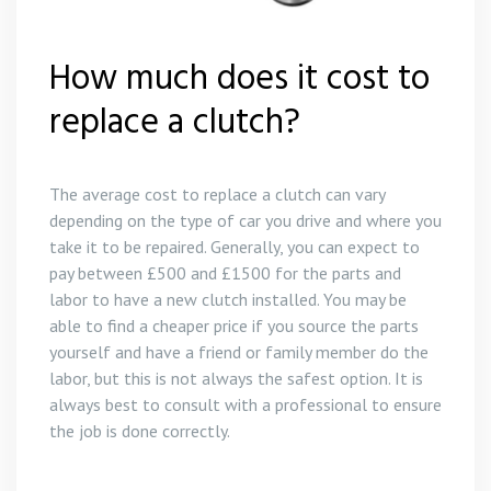
Gear Box Repairs in Polperro
Clutch Replacement in Likeard
How much does it cost to
Gear Box Repairs in Porthleven
Clutch Replacement in Bodmin
replace a clutch?
Gear Box Repairs in Praa Sands
Clutch Replacement in Polperro
The average cost to replace a clutch can vary
Gear Box Repairs in Redruth
Clutch Replacement in St Austell
depending on the type of car you drive and where you
take it to be repaired. Generally, you can expect to
Gear Box Repairs in St Austell
pay between £500 and £1500 for the parts and
labor to have a new clutch installed. You may be
Gear Box Repairs in St Ives
able to find a cheaper price if you source the parts
yourself and have a friend or family member do the
Gear Box Repairs in Truro
labor, but this is not always the safest option. It is
always best to consult with a professional to ensure
Gear Box Repairs in Wadebridge
the job is done correctly.