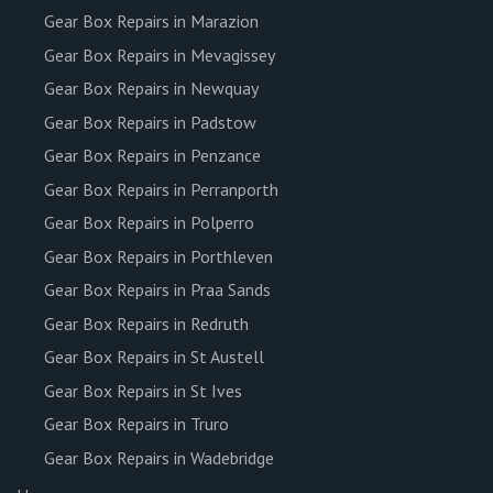
Gear Box Repairs in Marazion
Gear Box Repairs in Mevagissey
Gear Box Repairs in Newquay
Gear Box Repairs in Padstow
Gear Box Repairs in Penzance
Gear Box Repairs in Perranporth
Gear Box Repairs in Polperro
Gear Box Repairs in Porthleven
Gear Box Repairs in Praa Sands
Gear Box Repairs in Redruth
Gear Box Repairs in St Austell
Gear Box Repairs in St Ives
Gear Box Repairs in Truro
Gear Box Repairs in Wadebridge