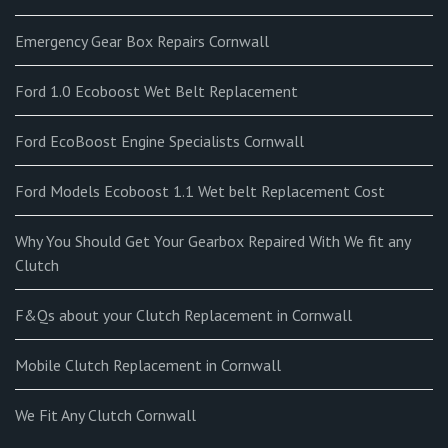
Emergency Gear Box Repairs Cornwall
Ford 1.0 Ecoboost Wet Belt Replacement
Ford EcoBoost Engine Specialists Cornwall
Ford Models Ecoboost 1.1 Wet belt Replacement Cost
Why You Should Get Your Gearbox Repaired With We fit any
Clutch
F&Qs about your Clutch Replacement in Cornwall
Mobile Clutch Replacement in Cornwall
We Fit Any Clutch Cornwall