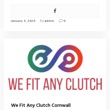
by
January 3, 2020
admin
0
We Fit Any Clutch Cornwall