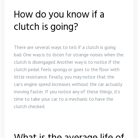
How do you know if a
clutch is going?
There are several ways to tell if a clutch is going
bad. One way is to listen for strange noises when the
clutch is disengaged. Another way is to notice if the
clutch pedal feels spongy or goes to the floor with
little resistance. Finally, you may notice that the
car’s engine speed increases without the car actually
moving faster. If you notice any of these things, it’s
time to take your car to a mechanic to have the
clutch checked.