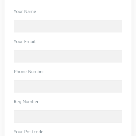
Your Name
Your Email
Phone Number
Reg Number
Your Postcode