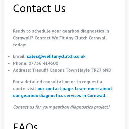
Contact Us
Ready to schedule your gearbox diagnostics in
Cornwall? Contact We Fit Any Clutch Cornwall
today:
Email:
sales@wefitanyclutch.co.uk
Phone: 07736 414500
Address: Tresufif Canons Town Hayle TR27 6ND
For a detailed consultation or to request a
quote, visit
our contact page
.
Learn more about
our gearbox diagnostics services in Cornwall
.
Contact us for your gearbox diagnostics project!
FAQs