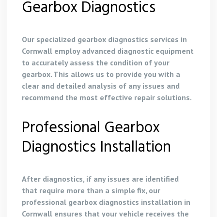
Gearbox Diagnostics
Our specialized gearbox diagnostics services in
Cornwall employ advanced diagnostic equipment
to accurately assess the condition of your
gearbox. This allows us to provide you with a
clear and detailed analysis of any issues and
recommend the most effective repair solutions.
Professional Gearbox
Diagnostics Installation
After diagnostics, if any issues are identified
that require more than a simple fix, our
professional gearbox diagnostics installation in
Cornwall ensures that your vehicle receives the