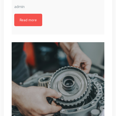
admin
Read more