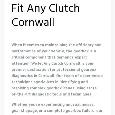
Fit Any Clutch
Cornwall
When it comes to maintaining the efficiency and
performance of your vehicle, the gearbox is a
critical component that demands expert
attention. We Fit Any Clutch Cornwall is your
premier destination for professional gearbox
diagnostics in Cornwall. Our team of experienced
technicians specializes in identifying and
resolving complex gearbox issues using state-
of-the-art diagnostic tools and techniques.
Whether you’re experiencing unusual noises,
gear slippage, or a complete gearbox failure, our