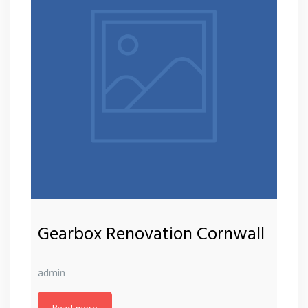
Gearbox Renovation Cornwall
admin
Read more