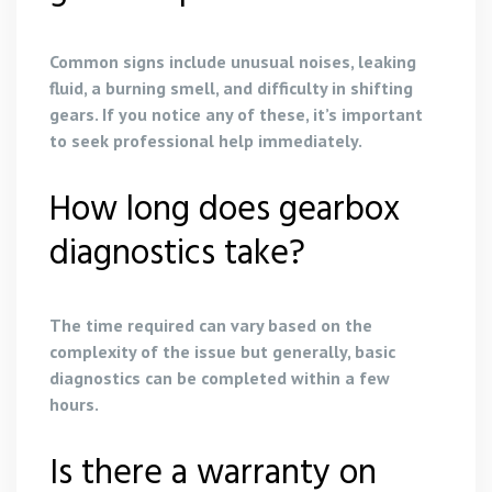
Common signs include unusual noises, leaking
fluid, a burning smell, and difficulty in shifting
gears. If you notice any of these, it’s important
to seek professional help immediately.
How long does gearbox
diagnostics take?
The time required can vary based on the
complexity of the issue but generally, basic
diagnostics can be completed within a few
hours.
Is there a warranty on