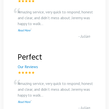
★★★★★
“
Amazing service, very quick to respond, honest
and clear, and didn’t mess about. Jeremy was
happy to walk
...
”
Read More
-
Julian
Perfect
Our Reviews
★★★★★
“
Amazing service, very quick to respond, honest
and clear, and didn’t mess about. Jeremy was
happy to walk
...
”
Read More
-
Julian