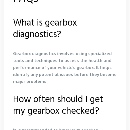
What is gearbox
diagnostics?
Gearbox diagnostics involves using specialized
tools and techniques to assess the health and
performance of your vehicle’s gearbox. It helps
identify any potential issues before they become
major problems.
How often should I get
my gearbox checked?
It is recommended to have your gearbox