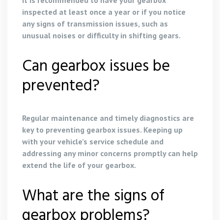
inspected at least once a year or if you notice
any signs of transmission issues, such as
unusual noises or difficulty in shifting gears.
Can gearbox issues be
prevented?
Regular maintenance and timely diagnostics are
key to preventing gearbox issues. Keeping up
with your vehicle’s service schedule and
addressing any minor concerns promptly can help
extend the life of your gearbox.
What are the signs of
gearbox problems?