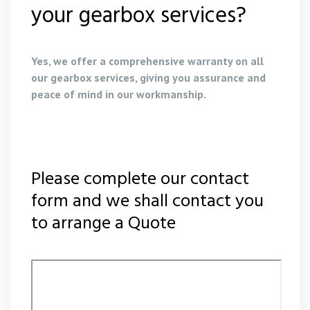
your gearbox services?
Yes, we offer a comprehensive warranty on all
our gearbox services, giving you assurance and
peace of mind in our workmanship.
Please complete our contact
form and we shall contact you
to arrange a Quote