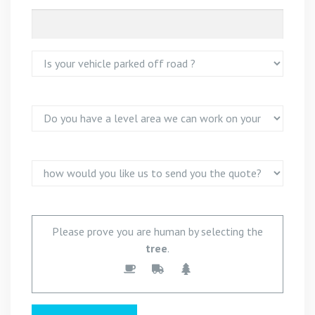
Please prove you are human by selecting the
tree
.