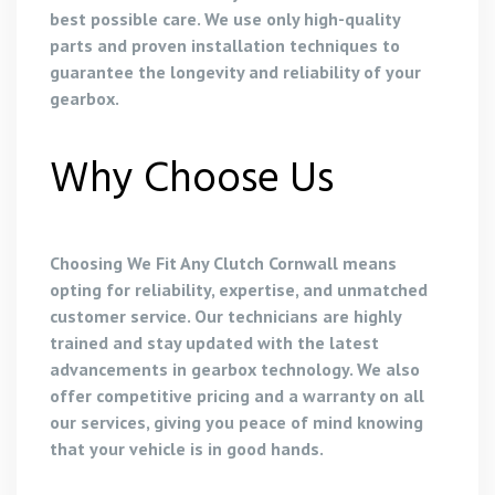
best possible care. We use only high-quality
parts and proven installation techniques to
guarantee the longevity and reliability of your
gearbox.
Why Choose Us
Choosing We Fit Any Clutch Cornwall means
opting for reliability, expertise, and unmatched
customer service. Our technicians are highly
trained and stay updated with the latest
advancements in gearbox technology. We also
offer competitive pricing and a warranty on all
our services, giving you peace of mind knowing
that your vehicle is in good hands.