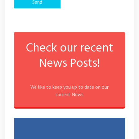
Check our recent
News Posts!
We like to keep you up to date on our
current News