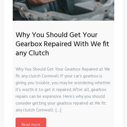
Why You Should Get Your
Gearbox Repaired With We fit
any Clutch
Why You Should Get Your Gearbox Repaired at We
fit any clutch Cornwall If your car’s gearbox is
giving you trouble, you may be wondering whether
it’s worth it to get it repaired. After all, gearbox
repairs can be expensive. Here’s why you should
consider getting your gearbox repaired at We fit
any clutch Cornwall: […]
Read more