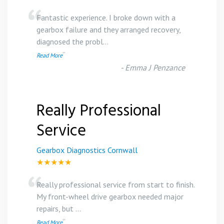
“
Fantastic experience. I broke down with a
gearbox failure and they arranged recovery,
diagnosed the probl
...
”
Read More
-
Emma J Penzance
Really Professional
Service
Gearbox Diagnostics Cornwall
★★★★★
“
Really professional service from start to finish.
My front-wheel drive gearbox needed major
repairs, but
...
”
Read More