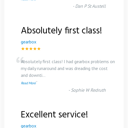
-
Dan P St Austell
Absolutely first class!
gearbox
★★★★★
“
Absolutely first class! I had gearbox problems on
my daily runaround and was dreading the cost
and downti
...
”
Read More
-
Sophie W Redruth
Excellent service!
gearbox