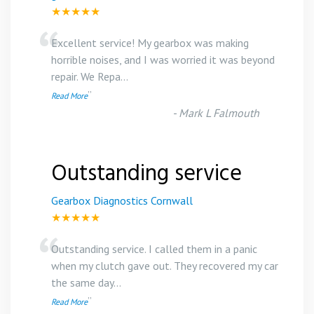
★★★★★
“
Excellent service! My gearbox was making
horrible noises, and I was worried it was beyond
repair. We Repa
...
”
Read More
-
Mark L Falmouth
Outstanding service
Gearbox Diagnostics Cornwall
★★★★★
“
Outstanding service. I called them in a panic
when my clutch gave out. They recovered my car
the same day
...
”
Read More