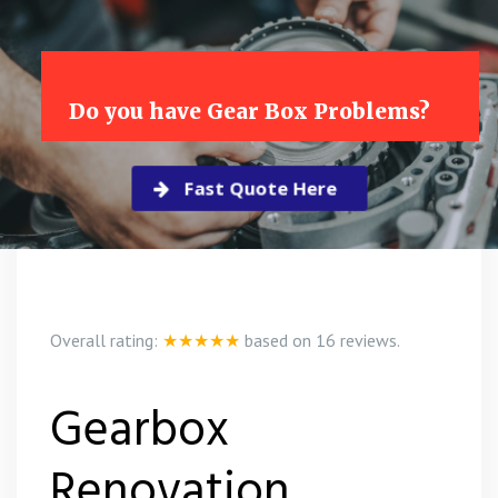
Do you have Gear Box Problems?
Fast Quote Here
Overall rating:
★★★★★
based on
16
reviews.
Gearbox
Renovation