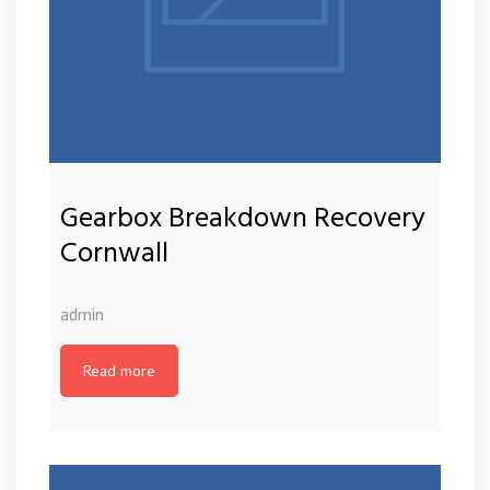
Gearbox Breakdown Recovery
Cornwall
admin
Read more