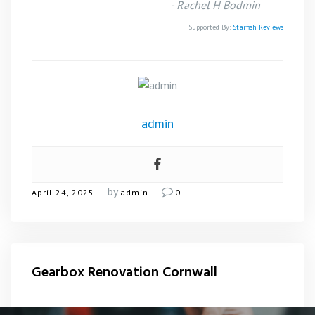
-
Rachel H Bodmin
Supported By:
Starfish Reviews
admin
by
April 24, 2025
admin
0
Gearbox Renovation Cornwall