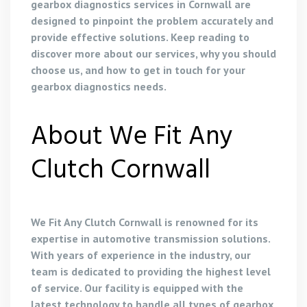
gearbox diagnostics services in Cornwall are
designed to pinpoint the problem accurately and
provide effective solutions. Keep reading to
discover more about our services, why you should
choose us, and how to get in touch for your
gearbox diagnostics needs.
About We Fit Any
Clutch Cornwall
We Fit Any Clutch Cornwall is renowned for its
expertise in automotive transmission solutions.
With years of experience in the industry, our
team is dedicated to providing the highest level
of service. Our facility is equipped with the
latest technology to handle all types of gearbox