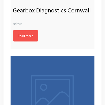
Gearbox Diagnostics Cornwall
admin
Read more