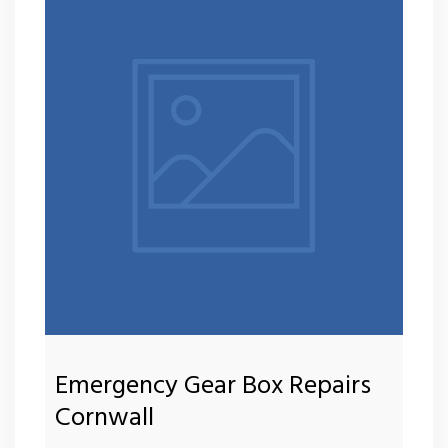
Emergency Gear Box Repairs
Cornwall