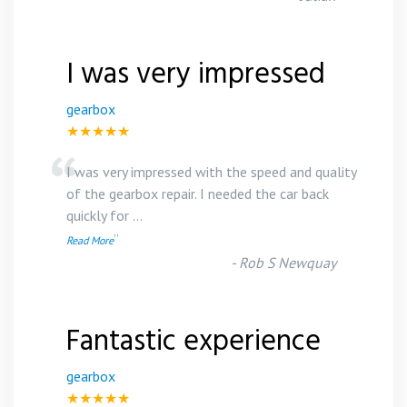
I was very impressed
gearbox
★★★★★
“
I was very impressed with the speed and quality
of the gearbox repair. I needed the car back
quickly for
...
”
Read More
-
Rob S Newquay
Fantastic experience
gearbox
★★★★★