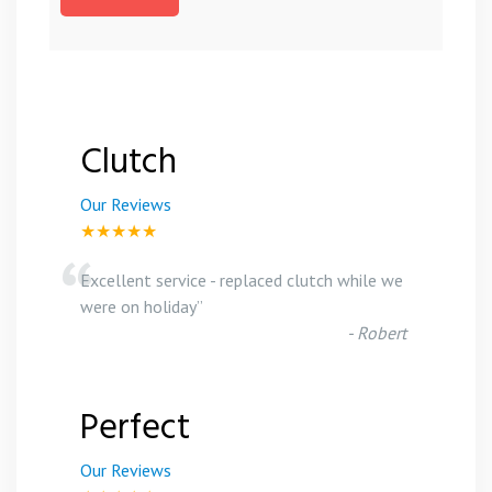
Clutch
Our Reviews
★★★★★
“
Excellent service - replaced clutch while we
were on holiday
”
-
Robert
Perfect
Our Reviews