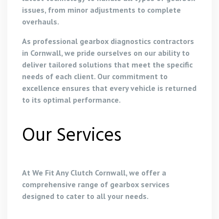
issues, from minor adjustments to complete
overhauls.
As professional gearbox diagnostics contractors
in Cornwall, we pride ourselves on our ability to
deliver tailored solutions that meet the specific
needs of each client. Our commitment to
excellence ensures that every vehicle is returned
to its optimal performance.
Our Services
At We Fit Any Clutch Cornwall, we offer a
comprehensive range of gearbox services
designed to cater to all your needs.