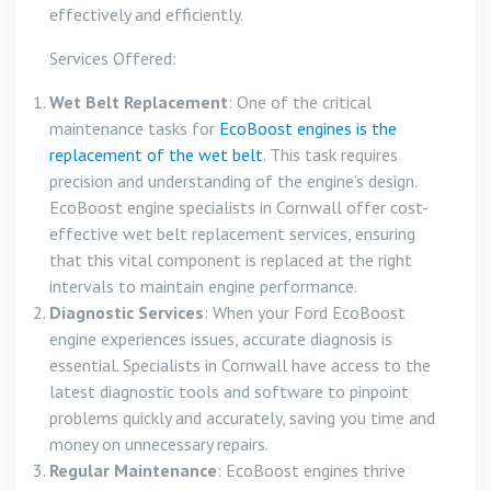
effectively and efficiently.
Services Offered:
Wet Belt Replacement
: One of the critical
maintenance tasks for
EcoBoost engines is the
replacement of the wet belt
. This task requires
precision and understanding of the engine’s design.
EcoBoost engine specialists in Cornwall offer cost-
effective wet belt replacement services, ensuring
that this vital component is replaced at the right
intervals to maintain engine performance.
Diagnostic Services
: When your Ford EcoBoost
engine experiences issues, accurate diagnosis is
essential. Specialists in Cornwall have access to the
latest diagnostic tools and software to pinpoint
problems quickly and accurately, saving you time and
money on unnecessary repairs.
Regular Maintenance
: EcoBoost engines thrive