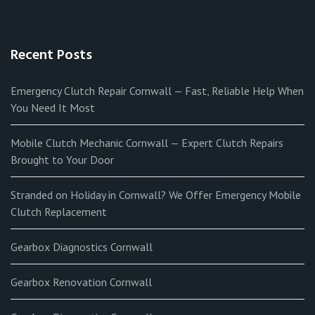
Recent Posts
Emergency Clutch Repair Cornwall — Fast, Reliable Help When
You Need It Most
Mobile Clutch Mechanic Cornwall — Expert Clutch Repairs
Brought to Your Door
Stranded on Holiday in Cornwall? We Offer Emergency Mobile
Clutch Replacement
Gearbox Diagnostics Cornwall
Gearbox Renovation Cornwall