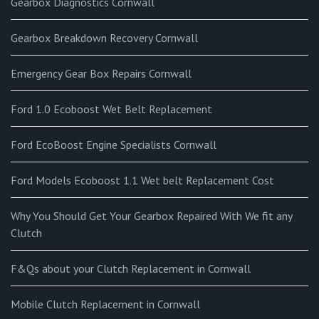
Gearbox Diagnostics Cornwall
Gearbox Breakdown Recovery Cornwall
Emergency Gear Box Repairs Cornwall
Ford 1.0 Ecoboost Wet Belt Replacement
Ford EcoBoost Engine Specialists Cornwall
Ford Models Ecoboost 1.1 Wet belt Replacement Cost
Why You Should Get Your Gearbox Repaired With We fit any
Clutch
F&Qs about your Clutch Replacement in Cornwall
Mobile Clutch Replacement in Cornwall