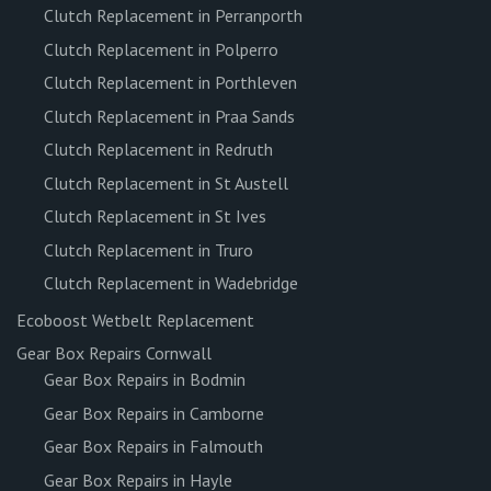
Clutch Replacement in Perranporth
Clutch Replacement in Polperro
Clutch Replacement in Porthleven
Clutch Replacement in Praa Sands
Clutch Replacement in Redruth
Clutch Replacement in St Austell
Clutch Replacement in St Ives
Clutch Replacement in Truro
Clutch Replacement in Wadebridge
Ecoboost Wetbelt Replacement
Gear Box Repairs Cornwall
Gear Box Repairs in Bodmin
Gear Box Repairs in Camborne
Gear Box Repairs in Falmouth
Gear Box Repairs in Hayle