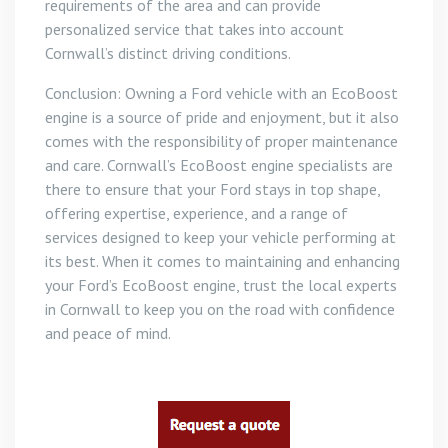
requirements of the area and can provide
personalized service that takes into account
Cornwall’s distinct driving conditions.
Conclusion: Owning a Ford vehicle with an EcoBoost
engine is a source of pride and enjoyment, but it also
comes with the responsibility of proper maintenance
and care. Cornwall’s EcoBoost engine specialists are
there to ensure that your Ford stays in top shape,
offering expertise, experience, and a range of
services designed to keep your vehicle performing at
its best. When it comes to maintaining and enhancing
your Ford’s EcoBoost engine, trust the local experts
in Cornwall to keep you on the road with confidence
and peace of mind.