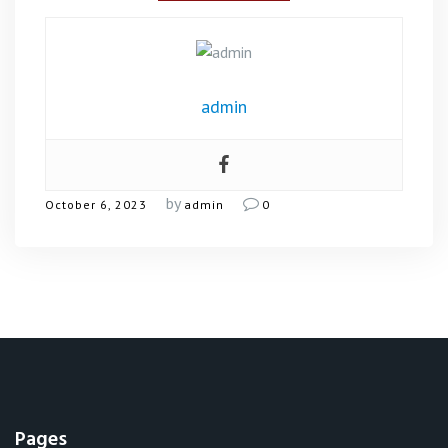
admin
by
October 6, 2023
admin
0
Pages