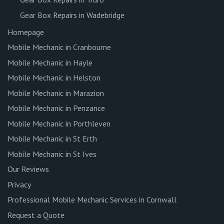
Gear Box Repairs in Wadebridge
Homepage
Mobile Mechanic in Cranbourne
Mobile Mechanic in Hayle
Mobile Mechanic in Helston
Mobile Mechanic in Marazion
Mobile Mechanic in Penzance
Mobile Mechanic in Porthleven
Mobile Mechanic in St Erth
Mobile Mechanic in St Ives
Our Reviews
Privacy
Professional Mobile Mechanic Services in Cornwall
Request a Quote