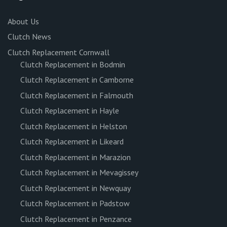
About Us
Clutch News
Clutch Replacement Cornwall
Clutch Replacement in Bodmin
Clutch Replacement in Camborne
Clutch Replacement in Falmouth
Clutch Replacement in Hayle
Clutch Replacement in Helston
Clutch Replacement in Likeard
Clutch Replacement in Marazion
Clutch Replacement in Mevagissey
Clutch Replacement in Newquay
Clutch Replacement in Padstow
Clutch Replacement in Penzance