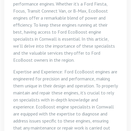
performance engines. Whether it’s a Ford Fiesta,
Focus, Transit Connect Van, or B-Max, EcoBoost
engines offer a remarkable blend of power and
efficiency. To keep these engines running at their
best, having access to Ford EcoBoost engine
specialists in Cornwall is essential. In this article,
we’ll delve into the importance of these specialists
and the valuable services they offer to Ford
EcoBoost owners in the region.
Expertise and Experience: Ford EcoBoost engines are
engineered for precision and performance, making
them unique in their design and operation. To properly
maintain and repair these engines, it’s crucial to rely
on specialists with in-depth knowledge and
experience. EcoBoost engine specialists in Cornwall
are equipped with the expertise to diagnose and
address issues specific to these engines, ensuring
that any maintenance or repair work is carried out