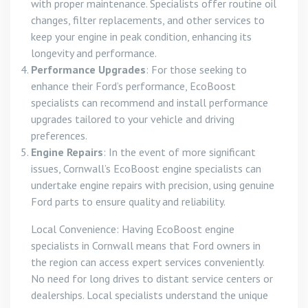
with proper maintenance. Specialists offer routine oil
changes, filter replacements, and other services to
keep your engine in peak condition, enhancing its
longevity and performance.
Performance Upgrades
: For those seeking to
enhance their Ford’s performance, EcoBoost
specialists can recommend and install performance
upgrades tailored to your vehicle and driving
preferences.
Engine Repairs
: In the event of more significant
issues, Cornwall’s EcoBoost engine specialists can
undertake engine repairs with precision, using genuine
Ford parts to ensure quality and reliability.
Local Convenience: Having EcoBoost engine
specialists in Cornwall means that Ford owners in
the region can access expert services conveniently.
No need for long drives to distant service centers or
dealerships. Local specialists understand the unique