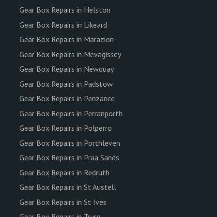
Gear Box Repairs in Helston
Gear Box Repairs in Likeard
Gear Box Repairs in Marazion
Gear Box Repairs in Mevagissey
Gear Box Repairs in Newquay
Gear Box Repairs in Padstow
Gear Box Repairs in Penzance
Gear Box Repairs in Perranporth
Gear Box Repairs in Polperro
Gear Box Repairs in Porthleven
Gear Box Repairs in Praa Sands
Gear Box Repairs in Redruth
Gear Box Repairs in St Austell
Gear Box Repairs in St Ives
Gear Box Repairs in Truro