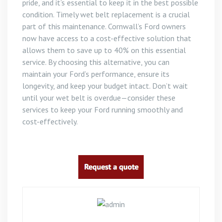
pride, and it’s essential to keep it in the best possible
condition. Timely wet belt replacement is a crucial
part of this maintenance. Cornwall’s Ford owners
now have access to a cost-effective solution that
allows them to save up to 40% on this essential
service. By choosing this alternative, you can
maintain your Ford’s performance, ensure its
longevity, and keep your budget intact. Don’t wait
until your wet belt is overdue—consider these
services to keep your Ford running smoothly and
cost-effectively.