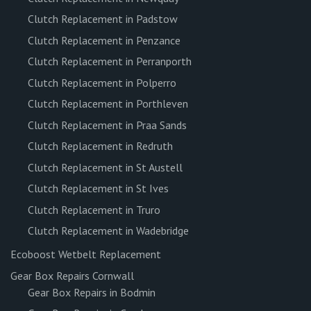
Clutch Replacement in Padstow
Clutch Replacement in Penzance
Clutch Replacement in Perranporth
Clutch Replacement in Polperro
Clutch Replacement in Porthleven
Clutch Replacement in Praa Sands
Clutch Replacement in Redruth
Clutch Replacement in St Austell
Clutch Replacement in St Ives
Clutch Replacement in Truro
Clutch Replacement in Wadebridge
Ecoboost Wetbelt Replacement
Gear Box Repairs Cornwall
Gear Box Repairs in Bodmin