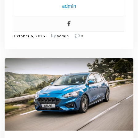
admin
by
October 6, 2023
admin
0