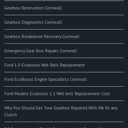
Gearbox Renovation Cornwall
Gearbox Diagnostics Cornwall
Gearbox Breakdown Recovery Cornwall
Emergency Gear Box Repairs Cornwall
Ford 1.0 Ecoboost Wet Belt Replacement
Ford EcoBoost Engine Specialists Cornwall
Ford Models Ecoboost 1.1 Wet belt Replacement Cost
Why You Should Get Your Gearbox Repaired With We fit any
Clutch