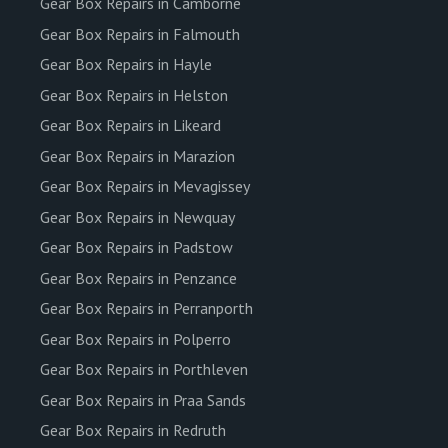
Gear Box Repairs in Camborne
Gear Box Repairs in Falmouth
Gear Box Repairs in Hayle
Gear Box Repairs in Helston
Gear Box Repairs in Likeard
Gear Box Repairs in Marazion
Gear Box Repairs in Mevagissey
Gear Box Repairs in Newquay
Gear Box Repairs in Padstow
Gear Box Repairs in Penzance
Gear Box Repairs in Perranporth
Gear Box Repairs in Polperro
Gear Box Repairs in Porthleven
Gear Box Repairs in Praa Sands
Gear Box Repairs in Redruth