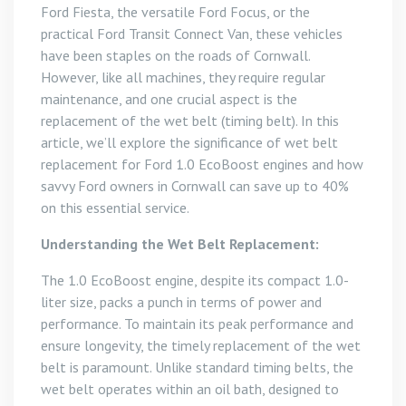
Ford Fiesta, the versatile Ford Focus, or the
practical Ford Transit Connect Van, these vehicles
have been staples on the roads of Cornwall.
However, like all machines, they require regular
maintenance, and one crucial aspect is the
replacement of the wet belt (timing belt). In this
article, we’ll explore the significance of wet belt
replacement for Ford 1.0 EcoBoost engines and how
savvy Ford owners in Cornwall can save up to 40%
on this essential service.
Understanding the Wet Belt Replacement:
The 1.0 EcoBoost engine, despite its compact 1.0-
liter size, packs a punch in terms of power and
performance. To maintain its peak performance and
ensure longevity, the timely replacement of the wet
belt is paramount. Unlike standard timing belts, the
wet belt operates within an oil bath, designed to