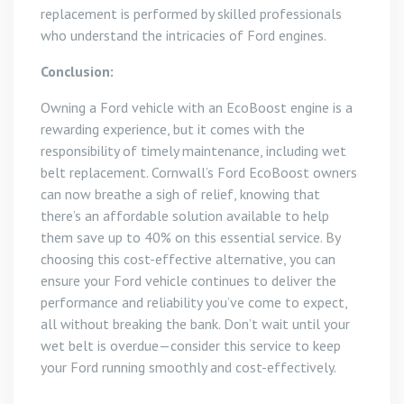
replacement is performed by skilled professionals
who understand the intricacies of Ford engines.
Conclusion:
Owning a Ford vehicle with an EcoBoost engine is a
rewarding experience, but it comes with the
responsibility of timely maintenance, including wet
belt replacement. Cornwall’s Ford EcoBoost owners
can now breathe a sigh of relief, knowing that
there’s an affordable solution available to help
them save up to 40% on this essential service. By
choosing this cost-effective alternative, you can
ensure your Ford vehicle continues to deliver the
performance and reliability you’ve come to expect,
all without breaking the bank. Don’t wait until your
wet belt is overdue—consider this service to keep
your Ford running smoothly and cost-effectively.