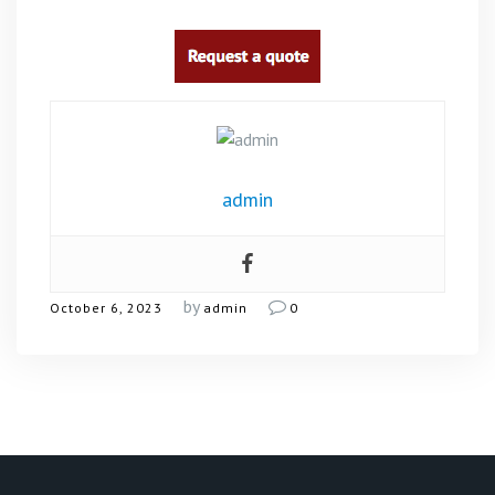
admin
by
October 6, 2023
admin
0