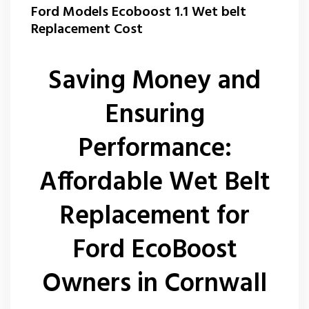
Ford Models Ecoboost 1.1 Wet belt
Replacement Cost
Saving Money and
Ensuring
Performance:
Affordable Wet Belt
Replacement for
Ford EcoBoost
Owners in Cornwall