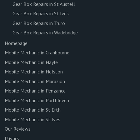
Gear Box Repairs in St Austell
Gear Box Repairs in St Ives
Gear Box Repairs in Truro
Gear Box Repairs in Wadebridge
Homepage
Mobile Mechanic in Cranbourne
Mobile Mechanic in Hayle
Mobile Mechanic in Helston
Mobile Mechanic in Marazion
Mobile Mechanic in Penzance
Mobile Mechanic in Porthleven
Mobile Mechanic in St Erth
Mobile Mechanic in St Ives
Our Reviews
Privacy