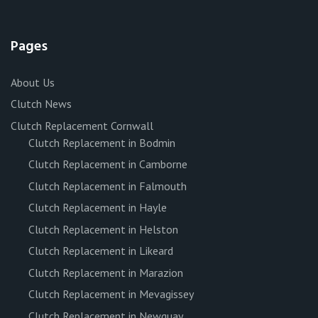
Pages
About Us
Clutch News
Clutch Replacement Cornwall
Clutch Replacement in Bodmin
Clutch Replacement in Camborne
Clutch Replacement in Falmouth
Clutch Replacement in Hayle
Clutch Replacement in Helston
Clutch Replacement in Likeard
Clutch Replacement in Marazion
Clutch Replacement in Mevagissey
Clutch Replacement in Newquay