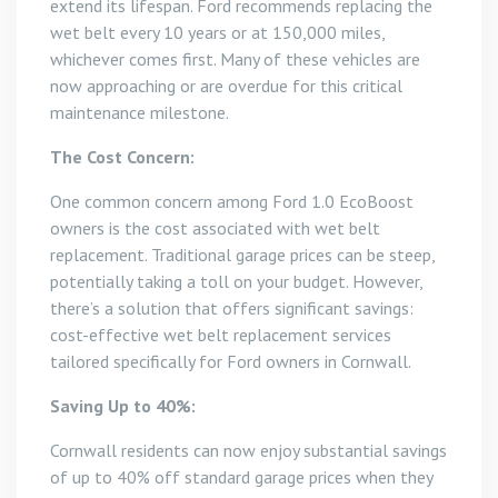
extend its lifespan. Ford recommends replacing the
wet belt every 10 years or at 150,000 miles,
whichever comes first. Many of these vehicles are
now approaching or are overdue for this critical
maintenance milestone.
The Cost Concern:
One common concern among Ford 1.0 EcoBoost
owners is the cost associated with wet belt
replacement. Traditional garage prices can be steep,
potentially taking a toll on your budget. However,
there’s a solution that offers significant savings:
cost-effective wet belt replacement services
tailored specifically for Ford owners in Cornwall.
Saving Up to 40%:
Cornwall residents can now enjoy substantial savings
of up to 40% off standard garage prices when they