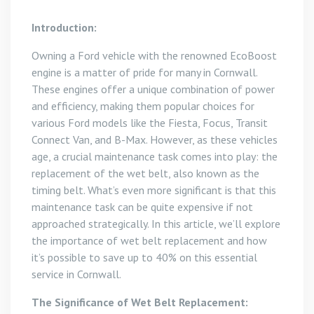
Introduction:
Owning a Ford vehicle with the renowned EcoBoost
engine is a matter of pride for many in Cornwall.
These engines offer a unique combination of power
and efficiency, making them popular choices for
various Ford models like the Fiesta, Focus, Transit
Connect Van, and B-Max. However, as these vehicles
age, a crucial maintenance task comes into play: the
replacement of the wet belt, also known as the
timing belt. What’s even more significant is that this
maintenance task can be quite expensive if not
approached strategically. In this article, we’ll explore
the importance of wet belt replacement and how
it’s possible to save up to 40% on this essential
service in Cornwall.
The Significance of Wet Belt Replacement: