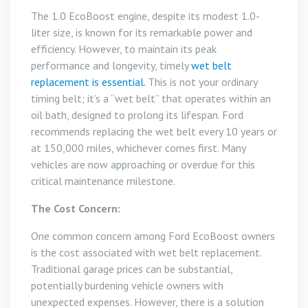
The 1.0 EcoBoost engine, despite its modest 1.0-
liter size, is known for its remarkable power and
efficiency. However, to maintain its peak
performance and longevity, timely
wet belt
replacement is essential.
This is not your ordinary
timing belt; it’s a “wet belt” that operates within an
oil bath, designed to prolong its lifespan. Ford
recommends replacing the wet belt every 10 years or
at 150,000 miles, whichever comes first. Many
vehicles are now approaching or overdue for this
critical maintenance milestone.
The Cost Concern:
One common concern among Ford EcoBoost owners
is the cost associated with wet belt replacement.
Traditional garage prices can be substantial,
potentially burdening vehicle owners with
unexpected expenses. However, there is a solution