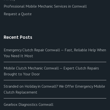
Professional Mobile Mechanic Services in Cornwall
Request a Quote
Recent Posts
Emergency Clutch Repair Cornwall — Fast, Reliable Help When
You Need It Most
Mobile Clutch Mechanic Cornwall — Expert Clutch Repairs
Brought to Your Door
Stranded on Holiday in Cornwall? We Offer Emergency Mobile
Clutch Replacement
Gearbox Diagnostics Cornwall