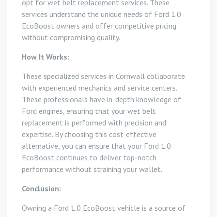
opt for wet belt replacement services. These
services understand the unique needs of Ford 1.0
EcoBoost owners and offer competitive pricing
without compromising quality.
How It Works:
These specialized services in Cornwall collaborate
with experienced mechanics and service centers.
These professionals have in-depth knowledge of
Ford engines, ensuring that your wet belt
replacement is performed with precision and
expertise. By choosing this cost-effective
alternative, you can ensure that your Ford 1.0
EcoBoost continues to deliver top-notch
performance without straining your wallet.
Conclusion:
Owning a Ford 1.0 EcoBoost vehicle is a source of