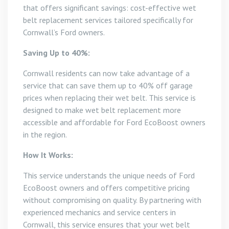
that offers significant savings: cost-effective wet
belt replacement services tailored specifically for
Cornwall’s Ford owners.
Saving Up to 40%:
Cornwall residents can now take advantage of a
service that can save them up to 40% off garage
prices when replacing their wet belt. This service is
designed to make wet belt replacement more
accessible and affordable for Ford EcoBoost owners
in the region.
How It Works:
This service understands the unique needs of Ford
EcoBoost owners and offers competitive pricing
without compromising on quality. By partnering with
experienced mechanics and service centers in
Cornwall, this service ensures that your wet belt