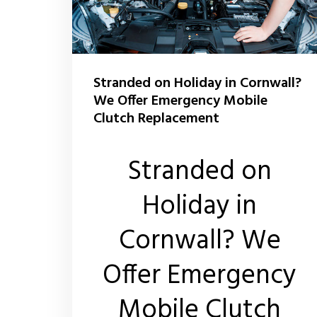
Stranded on Holiday in Cornwall?
We Offer Emergency Mobile
Clutch Replacement
Stranded on
Holiday in
Cornwall? We
Offer Emergency
Mobile Clutch