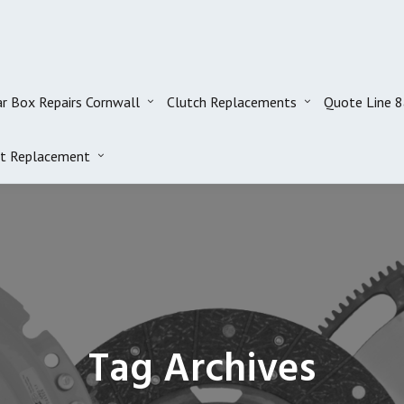
r Box Repairs Cornwall
Clutch Replacements
Quote Line 
t Replacement
Tag Archives