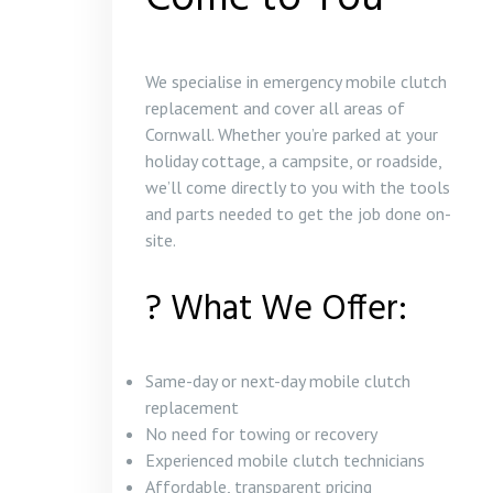
We specialise in emergency mobile clutch
replacement and cover all areas of
Cornwall. Whether you’re parked at your
holiday cottage, a campsite, or roadside,
we’ll come directly to you with the tools
and parts needed to get the job done on-
site.
? What We Offer:
Same-day or next-day mobile clutch
replacement
No need for towing or recovery
Experienced mobile clutch technicians
Affordable, transparent pricing