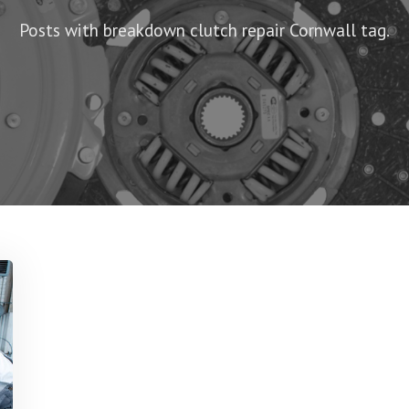
Posts with breakdown clutch repair Cornwall tag.