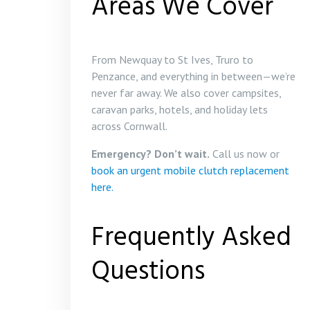
Areas We Cover
From Newquay to St Ives, Truro to
Penzance, and everything in between—we’re
never far away. We also cover campsites,
caravan parks, hotels, and holiday lets
across Cornwall.
Emergency? Don’t wait.
Call us now or
book an urgent mobile clutch replacement
here.
Frequently Asked
Questions