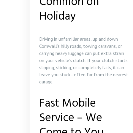
Common on
Holiday
Driving in unfamiliar areas, up and down
Cornwall’s hilly roads, towing caravans, or
carrying heavy luggage can put extra strain
on your vehicle’s clutch. If your clutch starts
slipping, sticking, or completely fails, it can
leave you stuck—often far from the nearest
garage.
Fast Mobile
Service – We
Come to You