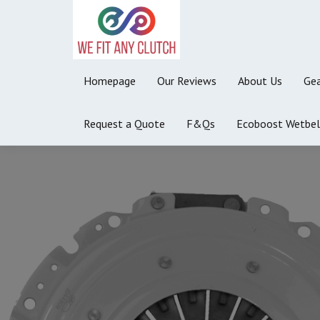
Homepage
Our Reviews
About Us
Gea
Request a Quote
F&Qs
Ecoboost Wetbel