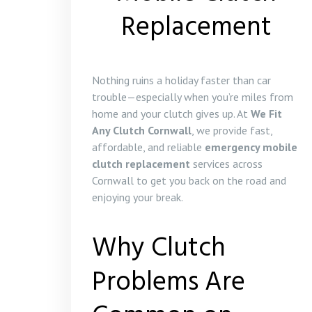
Replacement
Nothing ruins a holiday faster than car
trouble—especially when you’re miles from
home and your clutch gives up. At
We Fit
Any Clutch Cornwall
, we provide fast,
affordable, and reliable
emergency mobile
clutch replacement
services across
Cornwall to get you back on the road and
enjoying your break.
Why Clutch
Problems Are