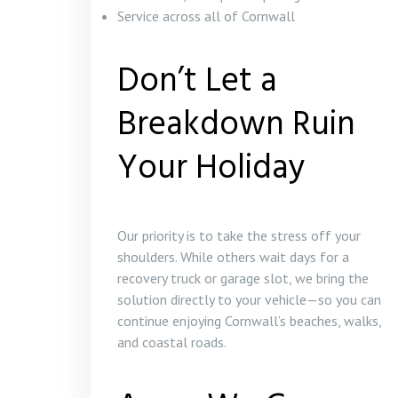
Service across all of Cornwall
Don’t Let a
Breakdown Ruin
Your Holiday
Our priority is to take the stress off your
shoulders. While others wait days for a
recovery truck or garage slot, we bring the
solution directly to your vehicle—so you can
continue enjoying Cornwall’s beaches, walks,
and coastal roads.