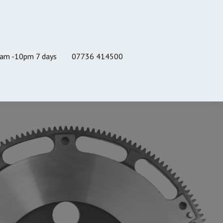
8am -10pm 7 days
07736 414500