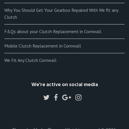
Why You Should Get Your Gearbox Repaired With We fit any
Clutch
F&Qs about your Clutch Replacement in Cornwall
Mobile Clutch Replacement in Cornwall
We Fit Any Clutch Cornwall
We're active on social media