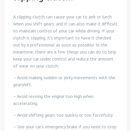
A slipping clutch can cause your car to jerk or lurch
when you shift gears, and it can also make it difficult
to maintain control of your car while driving. If your
clutch is slipping, it’s important to have it checked
out by a professional as soon as possible. In the
meantime, there are a few things you can do to help
keep your car under control and reduce the amount
of wear on your clutch:
– Avoid making sudden or jerky movements with the
gearshift.
– Avoid revving the engine too high when
accelerating.
– Avoid shifting gears too quickly or too forcefully.
– Use your car’s emergency brake if you need to stop