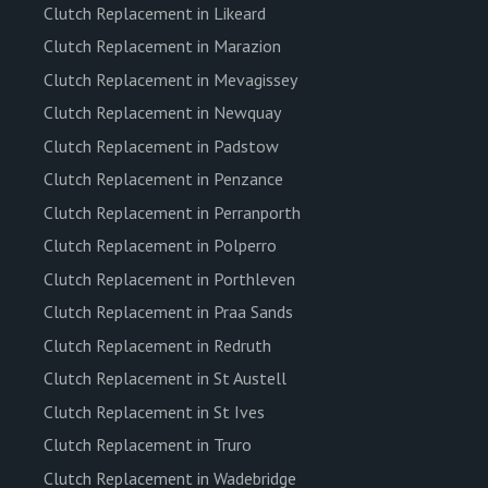
Clutch Replacement in Likeard
Clutch Replacement in Marazion
Clutch Replacement in Mevagissey
Clutch Replacement in Newquay
Clutch Replacement in Padstow
Clutch Replacement in Penzance
Clutch Replacement in Perranporth
Clutch Replacement in Polperro
Clutch Replacement in Porthleven
Clutch Replacement in Praa Sands
Clutch Replacement in Redruth
Clutch Replacement in St Austell
Clutch Replacement in St Ives
Clutch Replacement in Truro
Clutch Replacement in Wadebridge