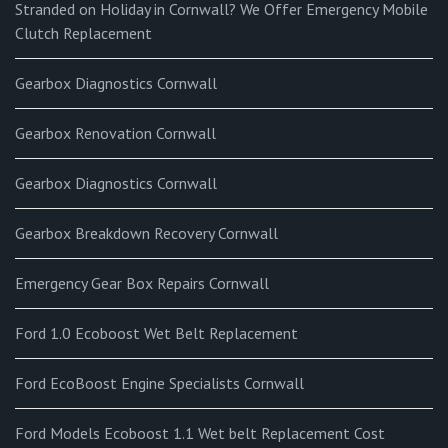
Stranded on Holiday in Cornwall? We Offer Emergency Mobile
Clutch Replacement
Gearbox Diagnostics Cornwall
Gearbox Renovation Cornwall
Gearbox Diagnostics Cornwall
Gearbox Breakdown Recovery Cornwall
Emergency Gear Box Repairs Cornwall
Ford 1.0 Ecoboost Wet Belt Replacement
Ford EcoBoost Engine Specialists Cornwall
Ford Models Ecoboost 1.1 Wet belt Replacement Cost