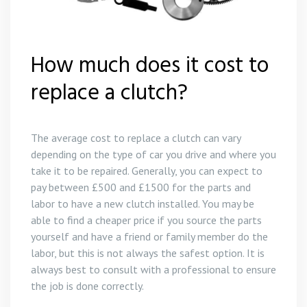
Gear Box Repairs in Polperro
Clutch Replacement in Likeard
Gear Box Repairs in Porthleven
Clutch Replacement in Bodmin
How much does it cost to
replace a clutch?
Gear Box Repairs in Praa Sands
Clutch Replacement in Polperro
Gear Box Repairs in Redruth
Clutch Replacement in St Austell
The average cost to replace a clutch can vary
depending on the type of car you drive and where you
Gear Box Repairs in St Austell
take it to be repaired. Generally, you can expect to
pay between £500 and £1500 for the parts and
Gear Box Repairs in St Ives
labor to have a new clutch installed. You may be
able to find a cheaper price if you source the parts
Gear Box Repairs in Truro
yourself and have a friend or family member do the
labor, but this is not always the safest option. It is
Gear Box Repairs in Wadebridge
always best to consult with a professional to ensure
the job is done correctly.