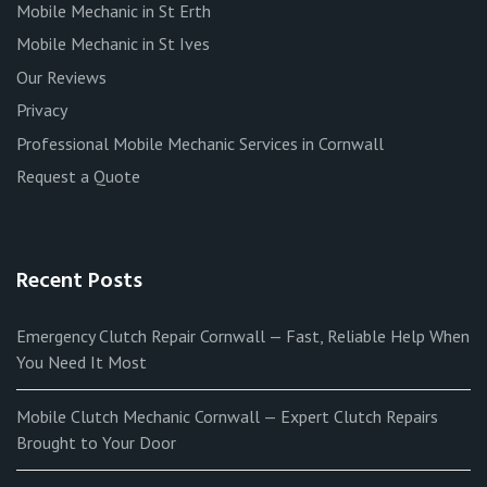
Mobile Mechanic in St Erth
Mobile Mechanic in St Ives
Our Reviews
Privacy
Professional Mobile Mechanic Services in Cornwall
Request a Quote
Recent Posts
Emergency Clutch Repair Cornwall — Fast, Reliable Help When
You Need It Most
Mobile Clutch Mechanic Cornwall — Expert Clutch Repairs
Brought to Your Door