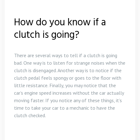
How do you know if a
clutch is going?
There are several ways to tell if a clutch is going
bad. One way is to listen for strange noises when the
clutch is disengaged. Another way is to notice if the
clutch pedal feels spongy or goes to the floor with
little resistance. Finally, you may notice that the
car’s engine speed increases without the car actually
moving faster. If you notice any of these things, it’s
time to take your car to a mechanic to have the
clutch checked.