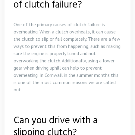
of clutch failure?
One of the primary causes of clutch failure is
overheating. When a clutch overheats, it can cause
the clutch to slip or fail completely. There are a few
ways to prevent this from happening, such as making
sure the engine is properly tuned and not
overworking the clutch. Additionally, using a lower
gear when driving uphill can help to prevent
overheating. In Cornwall in the summer months this
is one of the most common reasons we are called
out.
Can you drive with a
slipping clutch?