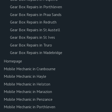
Gear Box Repairs in Porthleven
Gear Box Repairs in Praa Sands
Gear Box Repairs in Redruth
Gear Box Repairs in St Austell
Gear Box Repairs in St Ives
Gear Box Repairs in Truro
Gear Box Repairs in Wadebridge
Homepage
Mobile Mechanic in Cranbourne
Mobile Mechanic in Hayle
Mobile Mechanic in Helston
Mobile Mechanic in Marazion
Mobile Mechanic in Penzance
Mobile Mechanic in Porthleven