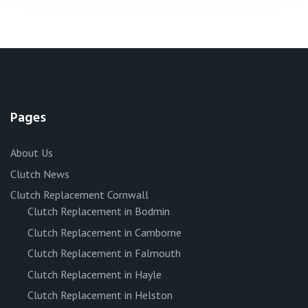
Pages
About Us
Clutch News
Clutch Replacement Cornwall
Clutch Replacement in Bodmin
Clutch Replacement in Camborne
Clutch Replacement in Falmouth
Clutch Replacement in Hayle
Clutch Replacement in Helston