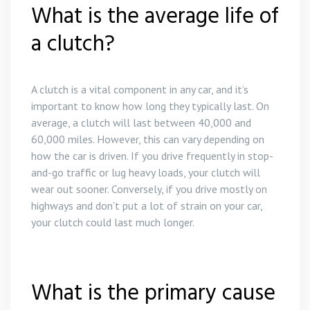
What is the average life of
a clutch?
A clutch is a vital component in any car, and it’s
important to know how long they typically last. On
average, a clutch will last between 40,000 and
60,000 miles. However, this can vary depending on
how the car is driven. If you drive frequently in stop-
and-go traffic or lug heavy loads, your clutch will
wear out sooner. Conversely, if you drive mostly on
highways and don’t put a lot of strain on your car,
your clutch could last much longer.
What is the primary cause