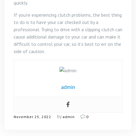
quickly.
If you’re experiencing clutch problems, the best thing
to do is to have your car checked out by a
professional. Trying to drive with a slipping clutch can
cause additional damage to your car and can make it
difficult to control your car, so it’s best to err on the
side of caution.
admin
by
November 25, 2022
admin
0