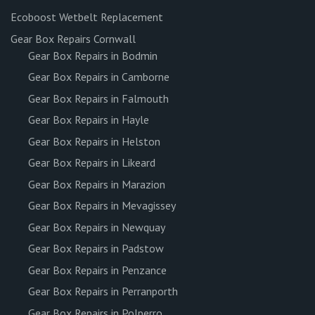
Ecoboost Wetbelt Replacement
Gear Box Repairs Cornwall
Gear Box Repairs in Bodmin
Gear Box Repairs in Camborne
Gear Box Repairs in Falmouth
Gear Box Repairs in Hayle
Gear Box Repairs in Helston
Gear Box Repairs in Likeard
Gear Box Repairs in Marazion
Gear Box Repairs in Mevagissey
Gear Box Repairs in Newquay
Gear Box Repairs in Padstow
Gear Box Repairs in Penzance
Gear Box Repairs in Perranporth
Gear Box Repairs in Polperro