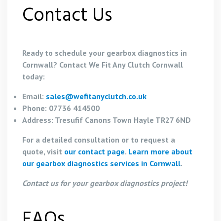
Contact Us
Ready to schedule your gearbox diagnostics in
Cornwall? Contact We Fit Any Clutch Cornwall
today:
Email:
sales@wefitanyclutch.co.uk
Phone: 07736 414500
Address: Tresufif Canons Town Hayle TR27 6ND
For a detailed consultation or to request a
quote, visit
our contact page
.
Learn more about
our gearbox diagnostics services in Cornwall
.
Contact us for your gearbox diagnostics project!
FAQs