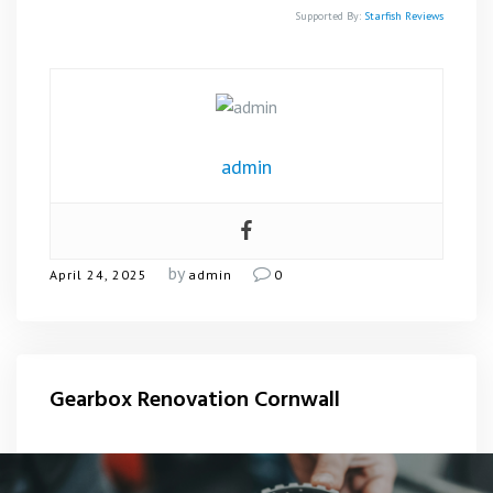
Supported By:
Starfish Reviews
admin
by
April 24, 2025
admin
0
Gearbox Renovation Cornwall