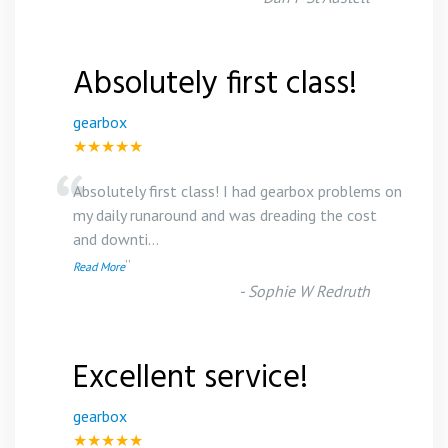
Absolutely first class!
gearbox
★★★★★
“
Absolutely first class! I had gearbox problems on
my daily runaround and was dreading the cost
and downti
...
”
Read More
-
Sophie W Redruth
Excellent service!
gearbox
★★★★★