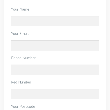
Your Name
Your Email
Phone Number
Reg Number
Your Postcode