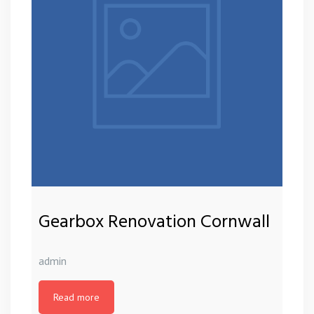
Gearbox Renovation Cornwall
admin
Read more