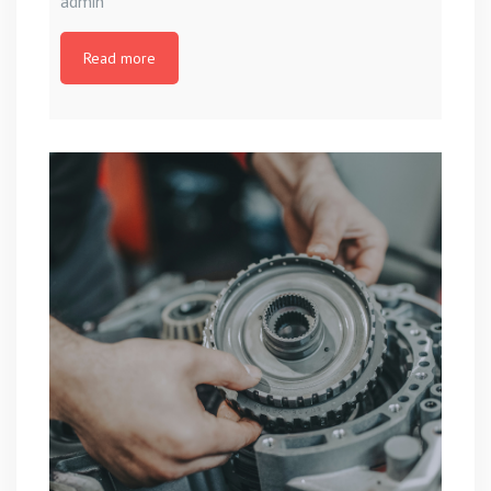
admin
Read more