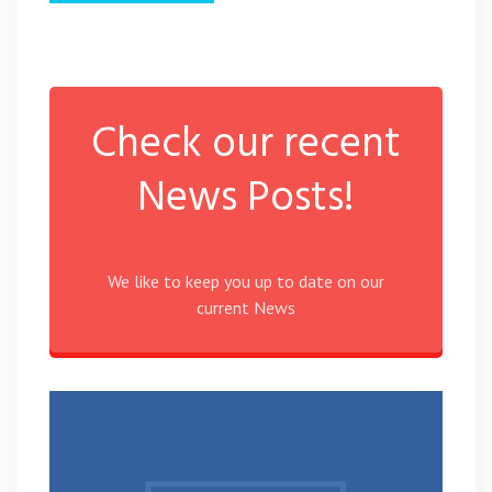
Check our recent
News Posts!
We like to keep you up to date on our
current News