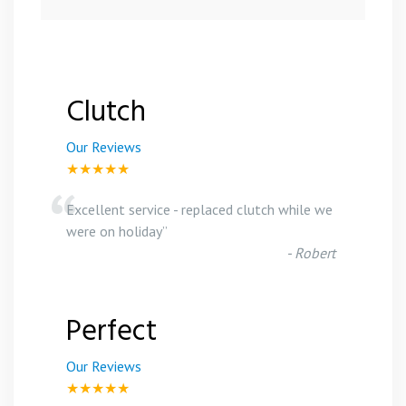
Clutch
Our Reviews
★★★★★
“
Excellent service - replaced clutch while we
were on holiday
”
-
Robert
Perfect
Our Reviews
★★★★★