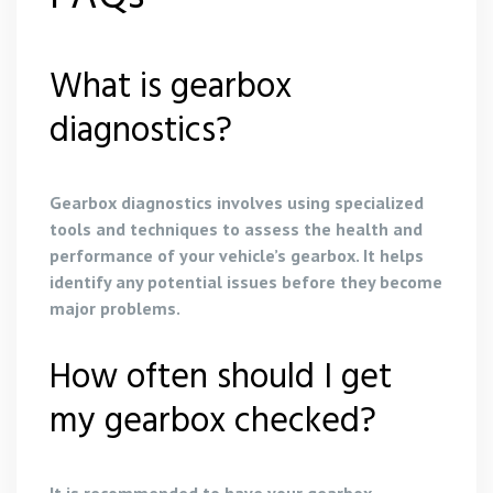
What is gearbox
diagnostics?
Gearbox diagnostics involves using specialized
tools and techniques to assess the health and
performance of your vehicle’s gearbox. It helps
identify any potential issues before they become
major problems.
How often should I get
my gearbox checked?
It is recommended to have your gearbox