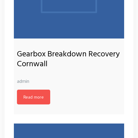
Gearbox Breakdown Recovery
Cornwall
admin
Read more