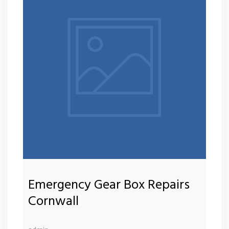
Emergency Gear Box Repairs
Cornwall