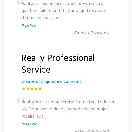
“
Fantastic experience. I broke down with a
gearbox failure and they arranged recovery,
diagnosed the probl
...
”
Read More
-
Emma J Penzance
Really Professional
Service
Gearbox Diagnostics Cornwall
★★★★★
“
Really professional service from start to finish.
My front-wheel drive gearbox needed major
repairs, but
...
”
Read More
-
Dan P St Austell