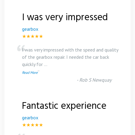
I was very impressed
gearbox
★★★★★
“
I was very impressed with the speed and quality
of the gearbox repair. I needed the car back
quickly for
...
”
Read More
-
Rob S Newquay
Fantastic experience
gearbox
★★★★★