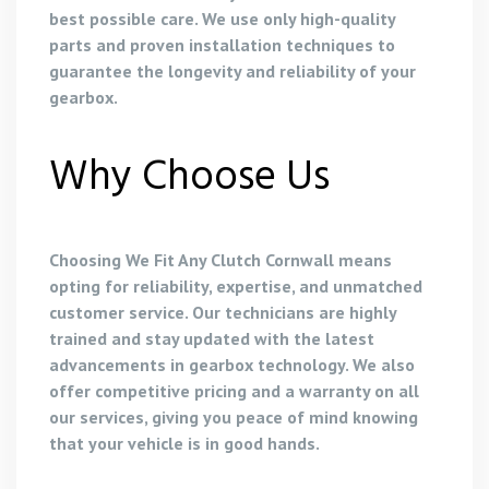
best possible care. We use only high-quality
parts and proven installation techniques to
guarantee the longevity and reliability of your
gearbox.
Why Choose Us
Choosing We Fit Any Clutch Cornwall means
opting for reliability, expertise, and unmatched
customer service. Our technicians are highly
trained and stay updated with the latest
advancements in gearbox technology. We also
offer competitive pricing and a warranty on all
our services, giving you peace of mind knowing
that your vehicle is in good hands.