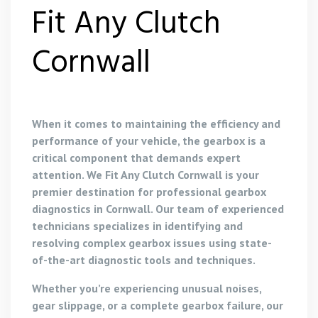
Fit Any Clutch
Cornwall
When it comes to maintaining the efficiency and
performance of your vehicle, the gearbox is a
critical component that demands expert
attention. We Fit Any Clutch Cornwall is your
premier destination for professional gearbox
diagnostics in Cornwall. Our team of experienced
technicians specializes in identifying and
resolving complex gearbox issues using state-
of-the-art diagnostic tools and techniques.
Whether you’re experiencing unusual noises,
gear slippage, or a complete gearbox failure, our