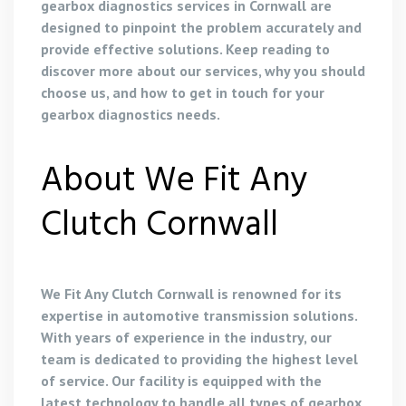
gearbox diagnostics services in Cornwall are
designed to pinpoint the problem accurately and
provide effective solutions. Keep reading to
discover more about our services, why you should
choose us, and how to get in touch for your
gearbox diagnostics needs.
About We Fit Any
Clutch Cornwall
We Fit Any Clutch Cornwall is renowned for its
expertise in automotive transmission solutions.
With years of experience in the industry, our
team is dedicated to providing the highest level
of service. Our facility is equipped with the
latest technology to handle all types of gearbox