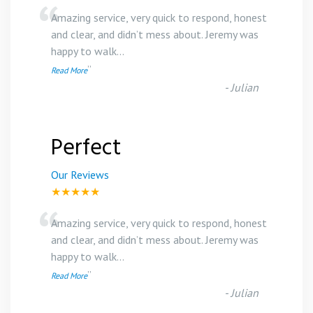
“
Amazing service, very quick to respond, honest
and clear, and didn’t mess about. Jeremy was
happy to walk
...
”
Read More
-
Julian
Perfect
Our Reviews
★★★★★
“
Amazing service, very quick to respond, honest
and clear, and didn’t mess about. Jeremy was
happy to walk
...
”
Read More
-
Julian