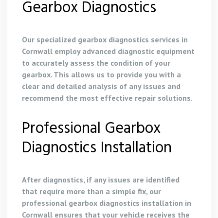
Gearbox Diagnostics
Our specialized gearbox diagnostics services in
Cornwall employ advanced diagnostic equipment
to accurately assess the condition of your
gearbox. This allows us to provide you with a
clear and detailed analysis of any issues and
recommend the most effective repair solutions.
Professional Gearbox
Diagnostics Installation
After diagnostics, if any issues are identified
that require more than a simple fix, our
professional gearbox diagnostics installation in
Cornwall ensures that your vehicle receives the