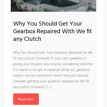
Why You Should Get Your
Gearbox Repaired With We fit
any Clutch
Why You Should Get Your Gearbox Repaired at We
fit any clutch Cornwall If your car’s gearbox is
giving you trouble, you may be wondering whether
it’s worth it to get it repaired. After all, gearbox
repairs can be expensive. Here’s why you should
consider getting your gearbox repaired at We fit
any clutch Cornwall: […]
Read more