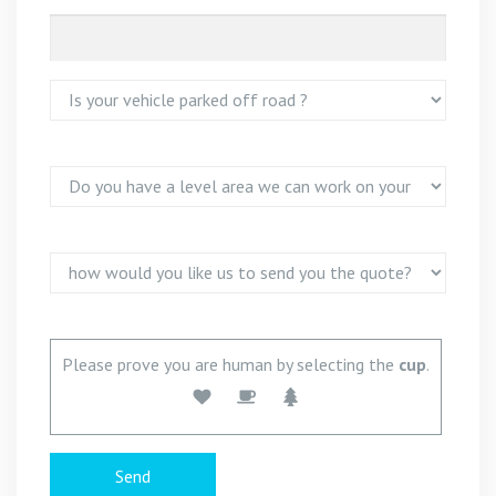
Please prove you are human by selecting the
cup
.