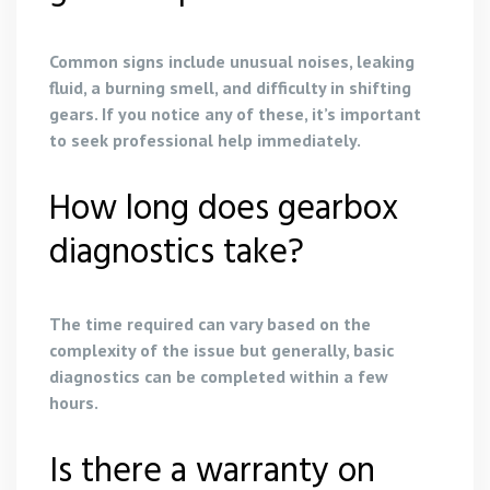
Common signs include unusual noises, leaking
fluid, a burning smell, and difficulty in shifting
gears. If you notice any of these, it’s important
to seek professional help immediately.
How long does gearbox
diagnostics take?
The time required can vary based on the
complexity of the issue but generally, basic
diagnostics can be completed within a few
hours.
Is there a warranty on