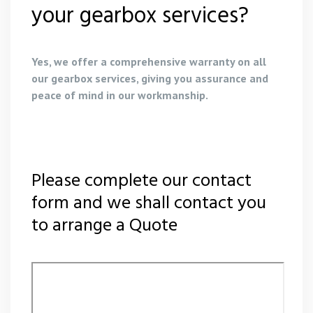
your gearbox services?
Yes, we offer a comprehensive warranty on all
our gearbox services, giving you assurance and
peace of mind in our workmanship.
Please complete our contact
form and we shall contact you
to arrange a Quote