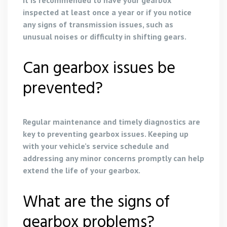
inspected at least once a year or if you notice
any signs of transmission issues, such as
unusual noises or difficulty in shifting gears.
Can gearbox issues be
prevented?
Regular maintenance and timely diagnostics are
key to preventing gearbox issues. Keeping up
with your vehicle’s service schedule and
addressing any minor concerns promptly can help
extend the life of your gearbox.
What are the signs of
gearbox problems?