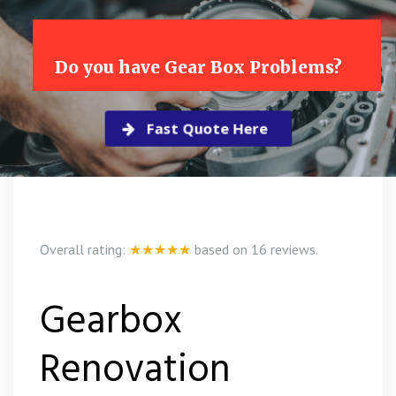
Do you have Gear Box Problems?
Fast Quote Here
Overall rating:
★★★★★
based on
16
reviews.
Gearbox
Renovation