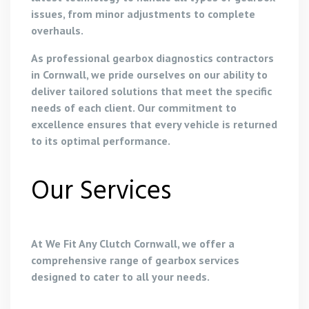
issues, from minor adjustments to complete
overhauls.
As professional gearbox diagnostics contractors
in Cornwall, we pride ourselves on our ability to
deliver tailored solutions that meet the specific
needs of each client. Our commitment to
excellence ensures that every vehicle is returned
to its optimal performance.
Our Services
At We Fit Any Clutch Cornwall, we offer a
comprehensive range of gearbox services
designed to cater to all your needs.