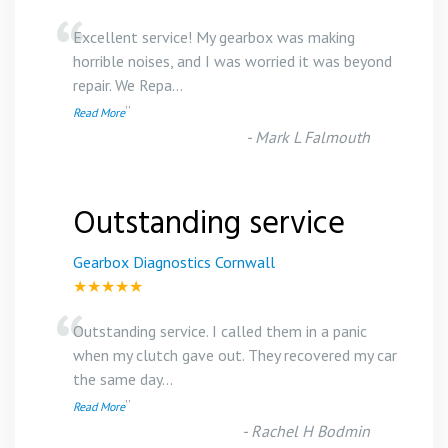
“
Excellent service! My gearbox was making
horrible noises, and I was worried it was beyond
repair. We Repa
...
”
Read More
-
Mark L Falmouth
Outstanding service
Gearbox Diagnostics Cornwall
★★★★★
“
Outstanding service. I called them in a panic
when my clutch gave out. They recovered my car
the same day
...
”
Read More
-
Rachel H Bodmin