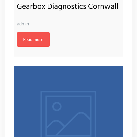
Gearbox Diagnostics Cornwall
admin
Read more