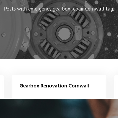
Posts with emergency gearbox repair Cornwall tag.
Gearbox Renovation Cornwall