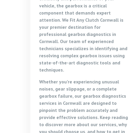
vehicle, the gearbox is a critical
component that demands expert
attention. We Fit Any Clutch Cornwall is
your premier destination for
professional gearbox diagnostics in
Cornwall. Our team of experienced
technicians specializes in identifying and
resolving complex gearbox issues using
state-of-the-art diagnostic tools and
techniques.
Whether you’re experiencing unusual
noises, gear slippage, or a complete
gearbox failure, our gearbox diagnostics
services in Cornwall are designed to
pinpoint the problem accurately and
provide effective solutions. Keep reading
to discover more about our services, why
you should choose us, and how to get in