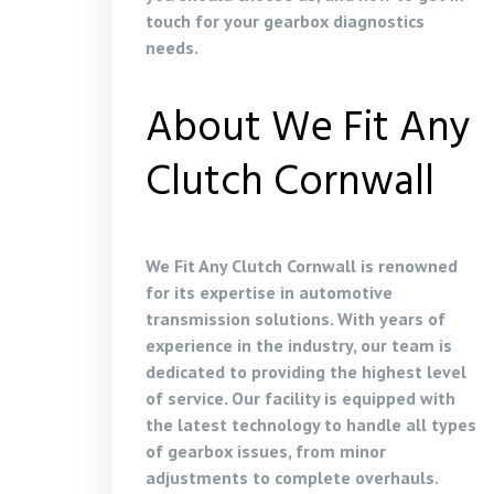
touch for your gearbox diagnostics
needs.
About We Fit Any
Clutch Cornwall
We Fit Any Clutch Cornwall is renowned
for its expertise in automotive
transmission solutions. With years of
experience in the industry, our team is
dedicated to providing the highest level
of service. Our facility is equipped with
the latest technology to handle all types
of gearbox issues, from minor
adjustments to complete overhauls.