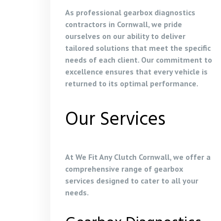
As professional gearbox diagnostics
contractors in Cornwall, we pride
ourselves on our ability to deliver
tailored solutions that meet the specific
needs of each client. Our commitment to
excellence ensures that every vehicle is
returned to its optimal performance.
Our Services
At We Fit Any Clutch Cornwall, we offer a
comprehensive range of gearbox
services designed to cater to all your
needs.