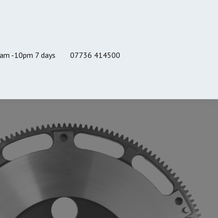
8am -10pm 7 days
07736 414500