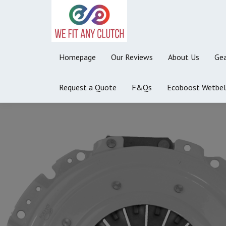
Homepage
Our Reviews
About Us
Gea
Request a Quote
F&Qs
Ecoboost Wetbel