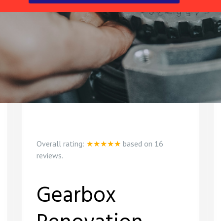
Overall rating:
★★★★★
based on
16
reviews.
Gearbox