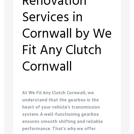
Renovation
Services in
Cornwall by We
Fit Any Clutch
Cornwall
At We Fit Any Clutch Cornwall, we
understand that the gearbox is the
heart of your vehicle’s transmission
system. A well-functioning gearbox
ensures smooth shifting and reliable
performance. That’s why we offer