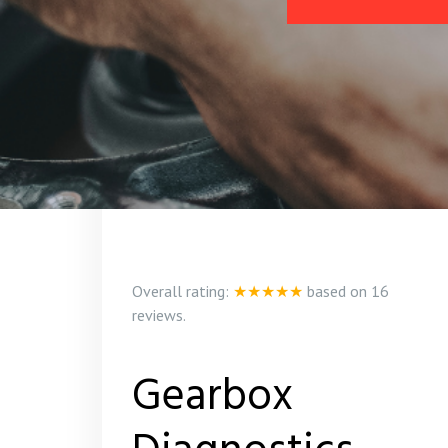
Overall rating:
★★★★★
based on
16
reviews.
Gearbox