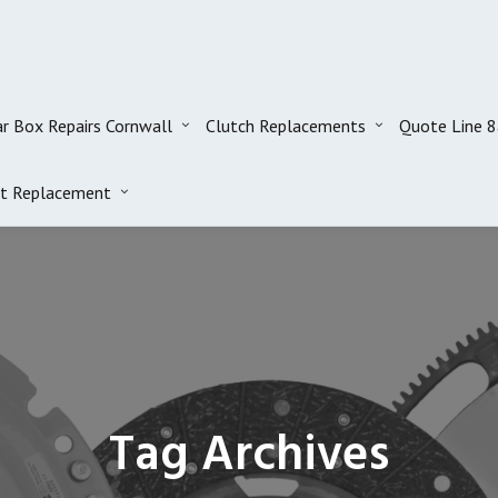
r Box Repairs Cornwall
Clutch Replacements
Quote Line 
t Replacement
Tag Archives