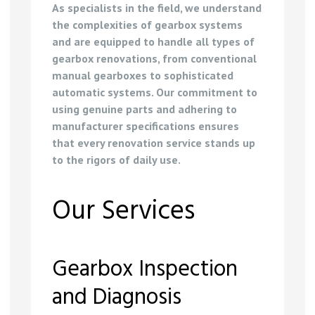
As specialists in the field, we understand
the complexities of gearbox systems
and are equipped to handle all types of
gearbox renovations, from conventional
manual gearboxes to sophisticated
automatic systems. Our commitment to
using genuine parts and adhering to
manufacturer specifications ensures
that every renovation service stands up
to the rigors of daily use.
Our Services
Gearbox Inspection
and Diagnosis