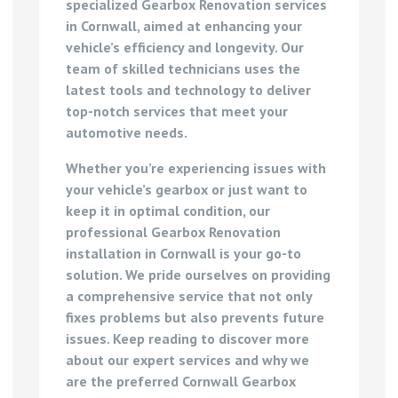
specialized
Gearbox Renovation services
in Cornwall
, aimed at enhancing your
vehicle’s efficiency and longevity. Our
team of skilled technicians uses the
latest tools and technology to deliver
top-notch services that meet your
automotive needs.
Whether you’re experiencing issues with
your vehicle’s gearbox or just want to
keep it in optimal condition, our
professional Gearbox Renovation
installation in Cornwall
is your go-to
solution. We pride ourselves on providing
a comprehensive service that not only
fixes problems but also prevents future
issues. Keep reading to discover more
about our expert services and why we
are the preferred
Cornwall Gearbox