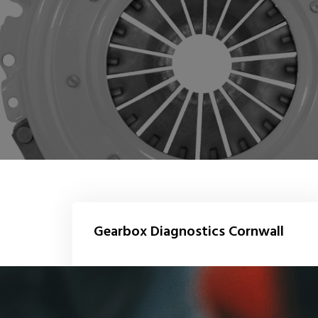
Gearbox Diagnostics Cornwall