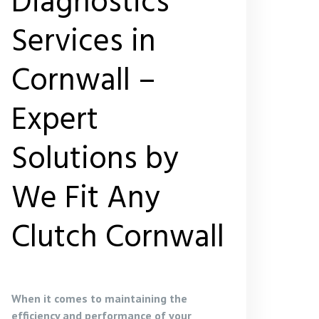
Diagnostics
Services in
Cornwall –
Expert
Solutions by
We Fit Any
Clutch Cornwall
When it comes to maintaining the
efficiency and performance of your