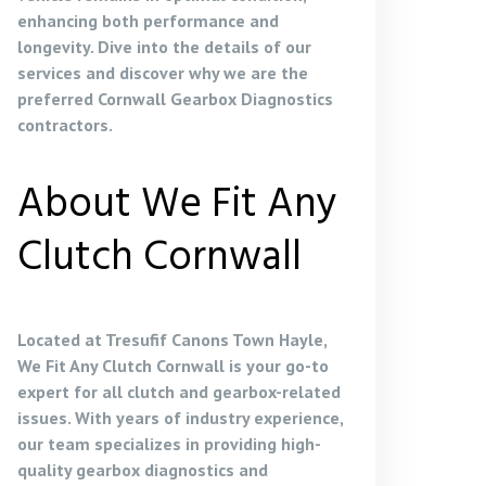
enhancing both performance and
longevity. Dive into the details of our
services and discover why we are the
preferred
Cornwall Gearbox Diagnostics
contractors
.
About We Fit Any
Clutch Cornwall
Located at Tresufif Canons Town Hayle,
We Fit Any Clutch Cornwall is your go-to
expert for all clutch and gearbox-related
issues. With years of industry experience,
our team specializes in providing high-
quality gearbox diagnostics and