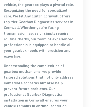
vehicle, the gearbox plays a pivotal role.
Recognizing the need for specialized
care, We Fit Any Clutch Cornwall offers
top-tier
Gearbox Diagnostics services in
Cornwall
. Whether you’re facing
transmission issues or simply require
routine checks, our team of experienced
professionals is equipped to handle all
your gearbox needs with precision and
expertise.
Understanding the complexities of
gearbox mechanisms, we provide
tailored solutions that not only address
immediate concerns but also help
prevent future problems. Our
professional Gearbox Diagnostics
installation in Cornwall
ensures your
vehicle remains in optimal condition,