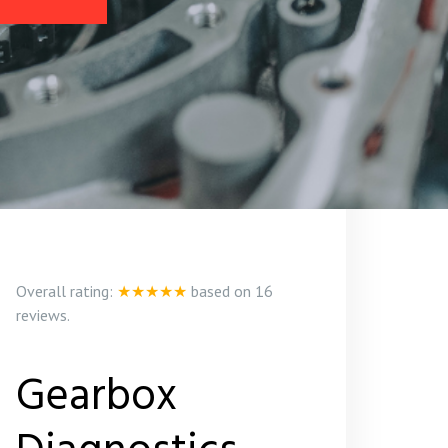
Overall rating:
★★★★★
based on
16
reviews.
Gearbox