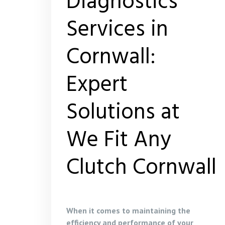
Diagnostics
Services in
Cornwall:
Expert
Solutions at
We Fit Any
Clutch Cornwall
When it comes to maintaining the
efficiency and performance of your