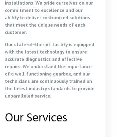
installations. We pride ourselves on our
commitment to excellence and our
ability to deliver customized solutions
that meet the unique needs of each
customer.
Our state-of-the-art facility is equipped
with the latest technology to ensure
accurate diagnostics and effective
repairs. We understand the importance
of a well-functioning gearbox, and our
technicians are continuously trained on
the latest industry standards to provide
unparalleled service.
Our Services