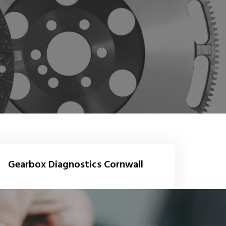
Gearbox Diagnostics Cornwall