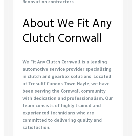
Renovation contractors
.
About We Fit Any
Clutch Cornwall
We Fit Any Clutch Cornwall is a leading
automotive service provider specializing
in clutch and gearbox solutions. Located
at Tresufif Canons Town Hayle, we have
been serving the Cornwall community
with dedication and professionalism. Our
team consists of highly trained and
experienced technicians who are
committed to delivering quality and
satisfaction.