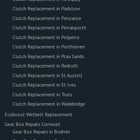
Clutch Replacement in Padstow
Clutch Replacement in Penzance
Clutch Replacement in Perranporth
Clutch Replacement in Polperro
Clutch Replacement in Porthleven
Clutch Replacement in Praa Sands
Clutch Replacement in Redruth
Clutch Replacement in St Austell
Clutch Replacement in St Ives
Clutch Replacement in Truro
Clutch Replacement in Wadebridge
Ecoboost Wetbelt Replacement
Gear Box Repairs Cornwall
Gear Box Repairs in Bodmin