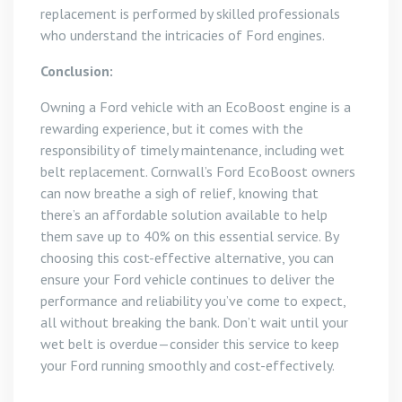
replacement is performed by skilled professionals
who understand the intricacies of Ford engines.
Conclusion:
Owning a Ford vehicle with an EcoBoost engine is a
rewarding experience, but it comes with the
responsibility of timely maintenance, including wet
belt replacement. Cornwall’s Ford EcoBoost owners
can now breathe a sigh of relief, knowing that
there’s an affordable solution available to help
them save up to 40% on this essential service. By
choosing this cost-effective alternative, you can
ensure your Ford vehicle continues to deliver the
performance and reliability you’ve come to expect,
all without breaking the bank. Don’t wait until your
wet belt is overdue—consider this service to keep
your Ford running smoothly and cost-effectively.