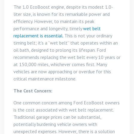
The 1.0 EcoBoost engine, despite its modest 1.0-
liter size, is known for its remarkable power and
efficiency. However, to maintain its peak
performance and longevity, timely
wet belt
replacement is essential.
This is not your ordinary
timing belt; it’s a “wet belt” that operates within an
oil bath, designed to prolong its lifespan. Ford
recommends replacing the wet belt every 10 years or
at 150,000 miles, whichever comes first. Many
vehicles are now approaching or overdue for this
critical maintenance milestone.
The Cost Concern:
One common concern among Ford EcoBoost owners
is the cost associated with wet belt replacement.
Traditional garage prices can be substantial,
potentially burdening vehicle owners with
unexpected expenses. However, there is a solution