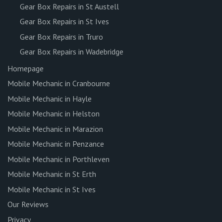
Gear Box Repairs in St Austell
Gear Box Repairs in St Ives
Gear Box Repairs in Truro
Gear Box Repairs in Wadebridge
Homepage
Mobile Mechanic in Cranbourne
Mobile Mechanic in Hayle
Mobile Mechanic in Helston
Mobile Mechanic in Marazion
Mobile Mechanic in Penzance
Mobile Mechanic in Porthleven
Mobile Mechanic in St Erth
Mobile Mechanic in St Ives
Our Reviews
Privacy