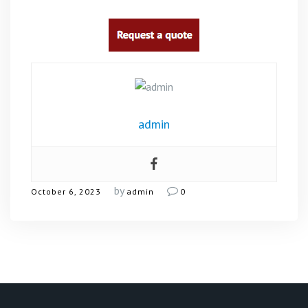
admin
by
October 6, 2023
admin
0