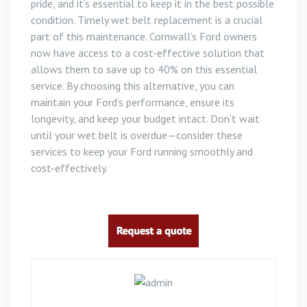
pride, and it’s essential to keep it in the best possible
condition. Timely wet belt replacement is a crucial
part of this maintenance. Cornwall’s Ford owners
now have access to a cost-effective solution that
allows them to save up to 40% on this essential
service. By choosing this alternative, you can
maintain your Ford’s performance, ensure its
longevity, and keep your budget intact. Don’t wait
until your wet belt is overdue—consider these
services to keep your Ford running smoothly and
cost-effectively.