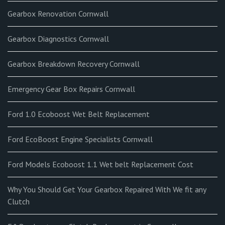
Gearbox Renovation Cornwall
Gearbox Diagnostics Cornwall
Gearbox Breakdown Recovery Cornwall
Emergency Gear Box Repairs Cornwall
Ford 1.0 Ecoboost Wet Belt Replacement
Ford EcoBoost Engine Specialists Cornwall
Ford Models Ecoboost 1.1 Wet belt Replacement Cost
Why You Should Get Your Gearbox Repaired With We fit any
Clutch