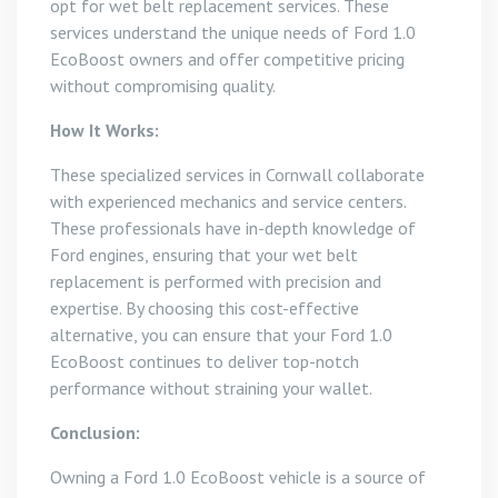
opt for wet belt replacement services. These
services understand the unique needs of Ford 1.0
EcoBoost owners and offer competitive pricing
without compromising quality.
How It Works:
These specialized services in Cornwall collaborate
with experienced mechanics and service centers.
These professionals have in-depth knowledge of
Ford engines, ensuring that your wet belt
replacement is performed with precision and
expertise. By choosing this cost-effective
alternative, you can ensure that your Ford 1.0
EcoBoost continues to deliver top-notch
performance without straining your wallet.
Conclusion:
Owning a Ford 1.0 EcoBoost vehicle is a source of