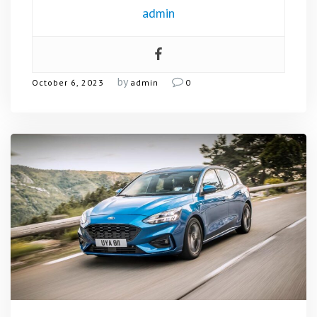
admin
by
October 6, 2023
admin
0