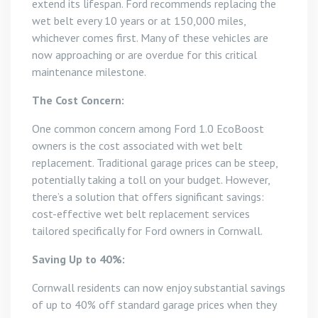
extend its lifespan. Ford recommends replacing the
wet belt every 10 years or at 150,000 miles,
whichever comes first. Many of these vehicles are
now approaching or are overdue for this critical
maintenance milestone.
The Cost Concern:
One common concern among Ford 1.0 EcoBoost
owners is the cost associated with wet belt
replacement. Traditional garage prices can be steep,
potentially taking a toll on your budget. However,
there’s a solution that offers significant savings:
cost-effective wet belt replacement services
tailored specifically for Ford owners in Cornwall.
Saving Up to 40%:
Cornwall residents can now enjoy substantial savings
of up to 40% off standard garage prices when they