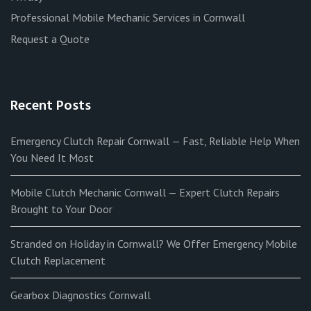
Professional Mobile Mechanic Services in Cornwall
Request a Quote
Recent Posts
Emergency Clutch Repair Cornwall — Fast, Reliable Help When
You Need It Most
Mobile Clutch Mechanic Cornwall — Expert Clutch Repairs
Brought to Your Door
Stranded on Holiday in Cornwall? We Offer Emergency Mobile
Clutch Replacement
Gearbox Diagnostics Cornwall