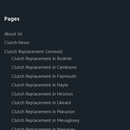
Pages
About Us
Clutch News
Clutch Replacement Cornwall
Clutch Replacement in Bodmin
Clutch Replacement in Camborne
Clutch Replacement in Falmouth
Clutch Replacement in Hayle
Clutch Replacement in Helston
Clutch Replacement in Likeard
Clutch Replacement in Marazion
Clutch Replacement in Mevagissey
Clutch Replacement in Newquay