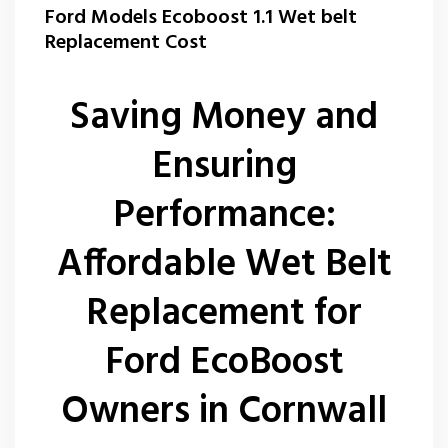
Ford Models Ecoboost 1.1 Wet belt
Replacement Cost
Saving Money and
Ensuring
Performance:
Affordable Wet Belt
Replacement for
Ford EcoBoost
Owners in Cornwall