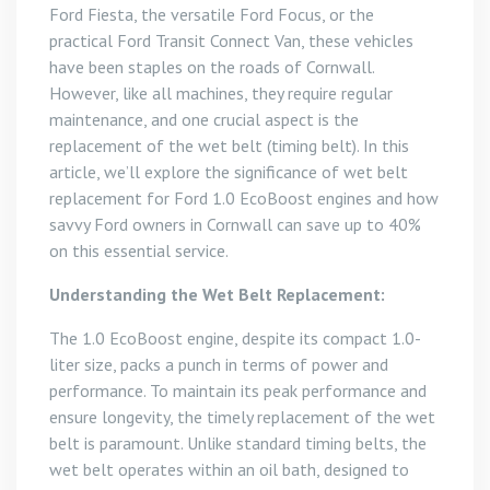
Ford Fiesta, the versatile Ford Focus, or the
practical Ford Transit Connect Van, these vehicles
have been staples on the roads of Cornwall.
However, like all machines, they require regular
maintenance, and one crucial aspect is the
replacement of the wet belt (timing belt). In this
article, we’ll explore the significance of wet belt
replacement for Ford 1.0 EcoBoost engines and how
savvy Ford owners in Cornwall can save up to 40%
on this essential service.
Understanding the Wet Belt Replacement:
The 1.0 EcoBoost engine, despite its compact 1.0-
liter size, packs a punch in terms of power and
performance. To maintain its peak performance and
ensure longevity, the timely replacement of the wet
belt is paramount. Unlike standard timing belts, the
wet belt operates within an oil bath, designed to