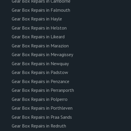
Gear Box Repairs in Camborne
Gear Box Repairs in Falmouth
Gear Box Repairs in Hayle
Gear Box Repairs in Helston
Gear Box Repairs in Likeard
Gear Box Repairs in Marazion
Gear Box Repairs in Mevagissey
Gear Box Repairs in Newquay
Gear Box Repairs in Padstow
Gear Box Repairs in Penzance
Gear Box Repairs in Perranporth
Gear Box Repairs in Polperro
Gear Box Repairs in Porthleven
Gear Box Repairs in Praa Sands
Gear Box Repairs in Redruth