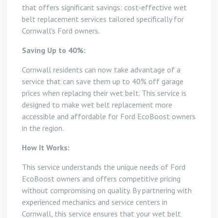
that offers significant savings: cost-effective wet
belt replacement services tailored specifically for
Cornwall’s Ford owners.
Saving Up to 40%:
Cornwall residents can now take advantage of a
service that can save them up to 40% off garage
prices when replacing their wet belt. This service is
designed to make wet belt replacement more
accessible and affordable for Ford EcoBoost owners
in the region.
How It Works:
This service understands the unique needs of Ford
EcoBoost owners and offers competitive pricing
without compromising on quality. By partnering with
experienced mechanics and service centers in
Cornwall, this service ensures that your wet belt