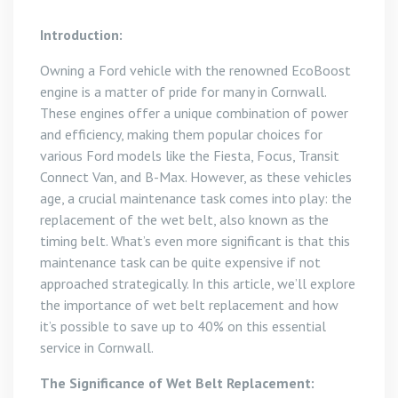
Introduction:
Owning a Ford vehicle with the renowned EcoBoost
engine is a matter of pride for many in Cornwall.
These engines offer a unique combination of power
and efficiency, making them popular choices for
various Ford models like the Fiesta, Focus, Transit
Connect Van, and B-Max. However, as these vehicles
age, a crucial maintenance task comes into play: the
replacement of the wet belt, also known as the
timing belt. What’s even more significant is that this
maintenance task can be quite expensive if not
approached strategically. In this article, we’ll explore
the importance of wet belt replacement and how
it’s possible to save up to 40% on this essential
service in Cornwall.
The Significance of Wet Belt Replacement: