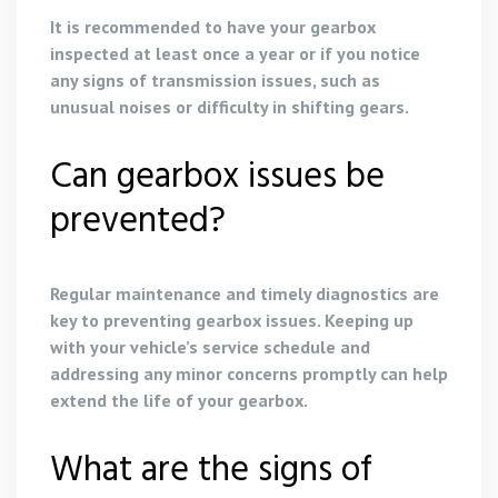
It is recommended to have your gearbox
inspected at least once a year or if you notice
any signs of transmission issues, such as
unusual noises or difficulty in shifting gears.
Can gearbox issues be
prevented?
Regular maintenance and timely diagnostics are
key to preventing gearbox issues. Keeping up
with your vehicle’s service schedule and
addressing any minor concerns promptly can help
extend the life of your gearbox.
What are the signs of