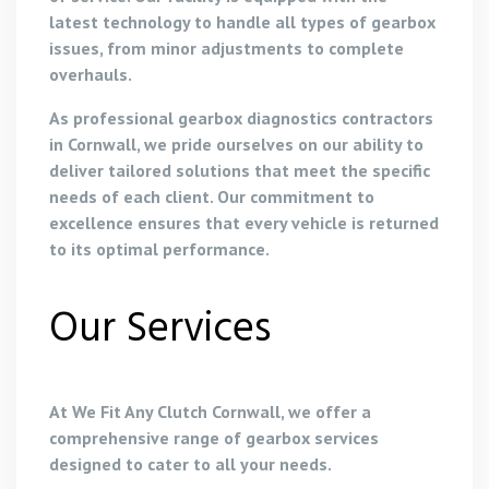
latest technology to handle all types of gearbox
issues, from minor adjustments to complete
overhauls.
As professional gearbox diagnostics contractors
in Cornwall, we pride ourselves on our ability to
deliver tailored solutions that meet the specific
needs of each client. Our commitment to
excellence ensures that every vehicle is returned
to its optimal performance.
Our Services
At We Fit Any Clutch Cornwall, we offer a
comprehensive range of gearbox services
designed to cater to all your needs.