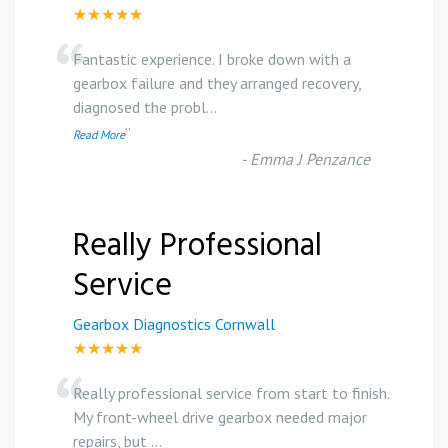
★★★★★
“
Fantastic experience. I broke down with a
gearbox failure and they arranged recovery,
diagnosed the probl
...
”
Read More
-
Emma J Penzance
Really Professional
Service
Gearbox Diagnostics Cornwall
★★★★★
“
Really professional service from start to finish.
My front-wheel drive gearbox needed major
repairs, but
...