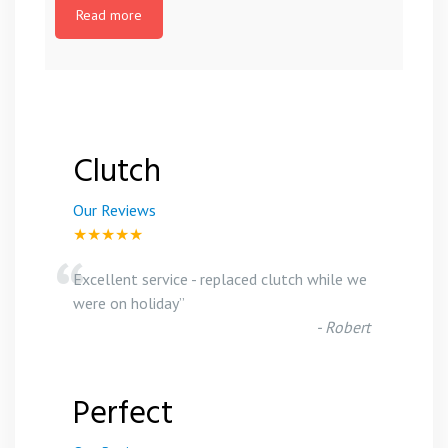
Read more
Clutch
Our Reviews
★★★★★
“
Excellent service - replaced clutch while we
were on holiday
”
-
Robert
Perfect