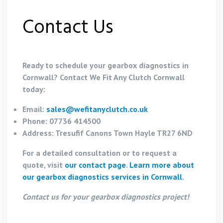
Contact Us
Ready to schedule your gearbox diagnostics in
Cornwall? Contact We Fit Any Clutch Cornwall
today:
Email:
sales@wefitanyclutch.co.uk
Phone: 07736 414500
Address: Tresufif Canons Town Hayle TR27 6ND
For a detailed consultation or to request a
quote, visit
our contact page
.
Learn more about
our gearbox diagnostics services in Cornwall
.
Contact us for your gearbox diagnostics project!