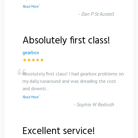
”
Read More
-
Dan P St Austell
Absolutely first class!
gearbox
★★★★★
“
Absolutely first class! I had gearbox problems on
my daily runaround and was dreading the cost
and downti
...
”
Read More
-
Sophie W Redruth
Excellent service!