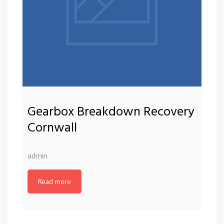
Gearbox Breakdown Recovery
Cornwall
admin
Read more