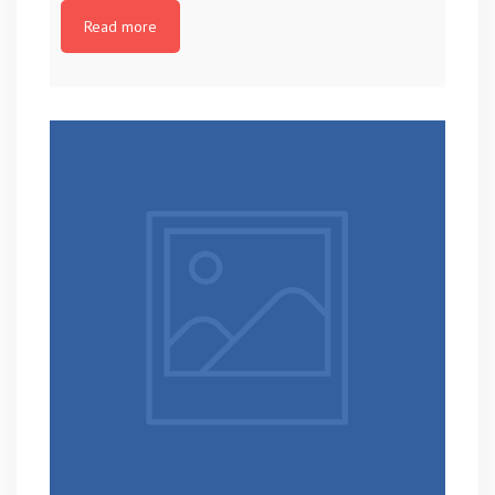
Read more