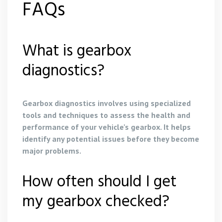
FAQs
What is gearbox
diagnostics?
Gearbox diagnostics involves using specialized
tools and techniques to assess the health and
performance of your vehicle’s gearbox. It helps
identify any potential issues before they become
major problems.
How often should I get
my gearbox checked?