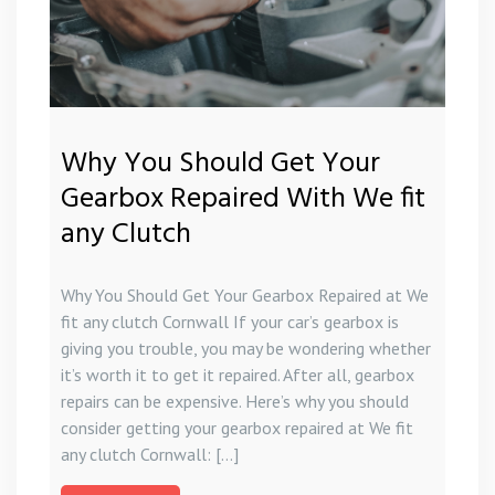
Why You Should Get Your
Gearbox Repaired With We fit
any Clutch
Why You Should Get Your Gearbox Repaired at We
fit any clutch Cornwall If your car’s gearbox is
giving you trouble, you may be wondering whether
it’s worth it to get it repaired. After all, gearbox
repairs can be expensive. Here’s why you should
consider getting your gearbox repaired at We fit
any clutch Cornwall: […]