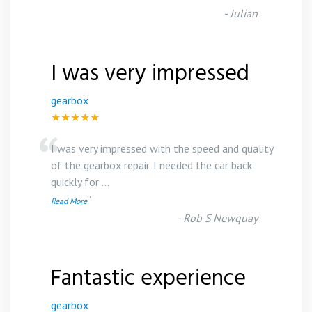
-
Julian
I was very impressed
gearbox
★★★★★
“
I was very impressed with the speed and quality
of the gearbox repair. I needed the car back
quickly for
...
”
Read More
-
Rob S Newquay
Fantastic experience
gearbox