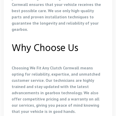
Cornwall ensures that your vehicle receives the
best possible care. We use only high-quality
parts and proven installation techniques to
guarantee the longevity and reliability of your
gearbox.
Why Choose Us
Choosing We Fit Any Clutch Cornwall means
opting for reliability, expertise, and unmatched
customer service. Our technicians are highly
trained and stay updated with the latest
advancements in gearbox technology. We also
offer competitive pricing and a warranty on all
our services, giving you peace of mind knowing
that your vehicle is in good hands.