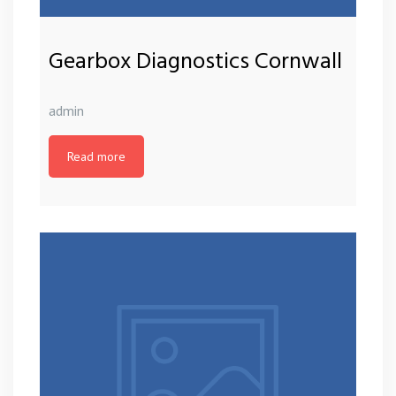
Gearbox Diagnostics Cornwall
admin
Read more