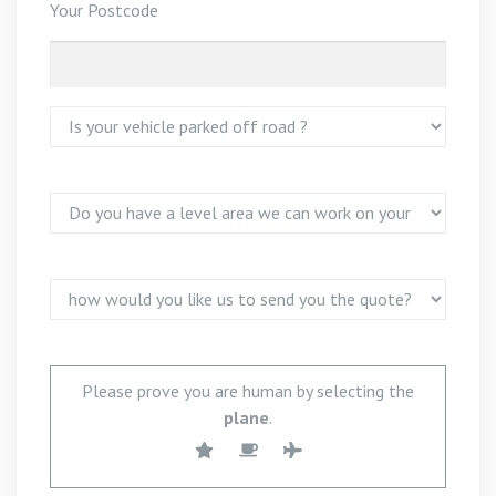
Your Postcode
Please prove you are human by selecting the
plane
.