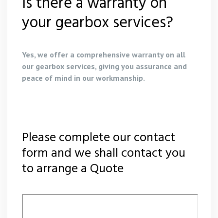
Is there a warranty on
your gearbox services?
Yes, we offer a comprehensive warranty on all
our gearbox services, giving you assurance and
peace of mind in our workmanship.
Please complete our contact
form and we shall contact you
to arrange a Quote