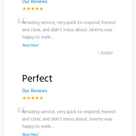
Our Reviews
★★★★★
“
Amazing service, very quick to respond, honest
and clear, and didn’t mess about. Jeremy was
happy to walk
...
”
Read More
-
Julian
Perfect
Our Reviews
★★★★★
“
Amazing service, very quick to respond, honest
and clear, and didn’t mess about. Jeremy was
happy to walk
...
”
Read More