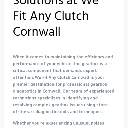
Solutions at We
Fit Any Clutch
Cornwall
When it comes to maintaining the efficiency and
performance of your vehicle, the gearbox is a
critical component that demands expert
attention. We Fit Any Clutch Cornwall is your
premier destination for professional gearbox
diagnostics in Cornwall. Our team of experienced
technicians specializes in identifying and
resolving complex gearbox issues using state-
of-the-art diagnostic tools and techniques.
Whether you’re experiencing unusual noises,