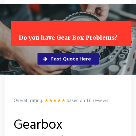
Do you have Gear Box Problems?
Fast Quote Here
Overall rating:
★★★★★
based on
16
reviews.
Gearbox