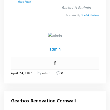
”
Read More
-
Rachel H Bodmin
Supported By:
Starfish Reviews
admin
by
April 24, 2025
admin
0
Gearbox Renovation Cornwall