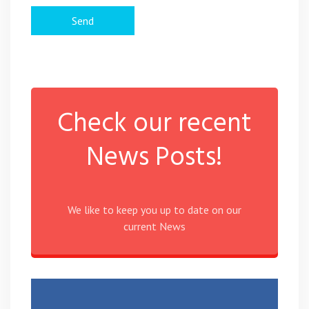
Check our recent
News Posts!
We like to keep you up to date on our
current News