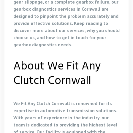
gear slippage, or a complete gearbox failure, our
gearbox diagnostics services in Cornwall are
designed to pinpoint the problem accurately and
provide effective solutions. Keep reading to
discover more about our services, why you should
choose us, and how to get in touch for your
gearbox diagnostics needs.
About We Fit Any
Clutch Cornwall
We Fit Any Clutch Cornwall is renowned for its
expertise in automotive transmission solutions.
With years of experience in the industry, our
team is dedicated to providing the highest level
of service. Our facility is equipped with the