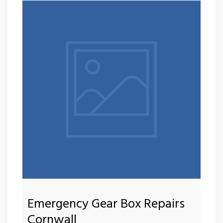
Emergency Gear Box Repairs
Cornwall