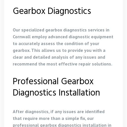
Gearbox Diagnostics
Our specialized gearbox diagnostics services in
Cornwall employ advanced diagnostic equipment
to accurately assess the condition of your
gearbox. This allows us to provide you with a
clear and detailed analysis of any issues and
recommend the most effective repair solutions.
Professional Gearbox
Diagnostics Installation
After diagnostics, if any issues are identified
that require more than a simple fix, our
professional gearbox diagnostics installation in