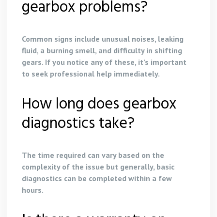
gearbox problems?
Common signs include unusual noises, leaking
fluid, a burning smell, and difficulty in shifting
gears. If you notice any of these, it’s important
to seek professional help immediately.
How long does gearbox
diagnostics take?
The time required can vary based on the
complexity of the issue but generally, basic
diagnostics can be completed within a few
hours.