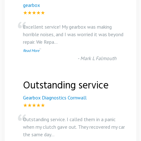
gearbox
★★★★★
“
Excellent service! My gearbox was making
horrible noises, and I was worried it was beyond
repair. We Repa
...
”
Read More
-
Mark L Falmouth
Outstanding service
Gearbox Diagnostics Cornwall
★★★★★
“
Outstanding service. I called them in a panic
when my clutch gave out. They recovered my car
the same day
...