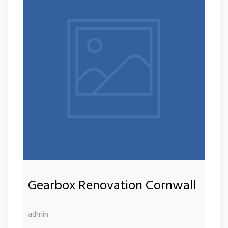
Gearbox Renovation Cornwall
admin