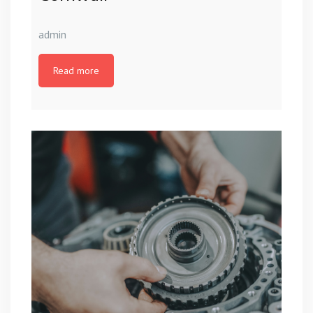
admin
Read more