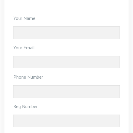
Your Name
Your Email
Phone Number
Reg Number