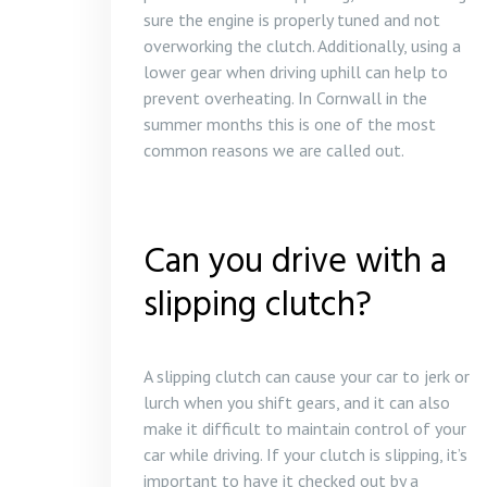
sure the engine is properly tuned and not
overworking the clutch. Additionally, using a
lower gear when driving uphill can help to
prevent overheating. In Cornwall in the
summer months this is one of the most
common reasons we are called out.
Can you drive with a
slipping clutch?
A slipping clutch can cause your car to jerk or
lurch when you shift gears, and it can also
make it difficult to maintain control of your
car while driving. If your clutch is slipping, it’s
important to have it checked out by a