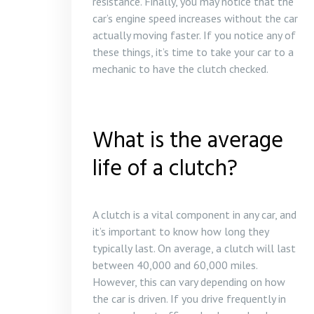
resistance. Finally, you may notice that the
car’s engine speed increases without the car
actually moving faster. If you notice any of
these things, it’s time to take your car to a
mechanic to have the clutch checked.
What is the average
life of a clutch?
A clutch is a vital component in any car, and
it’s important to know how long they
typically last. On average, a clutch will last
between 40,000 and 60,000 miles.
However, this can vary depending on how
the car is driven. If you drive frequently in