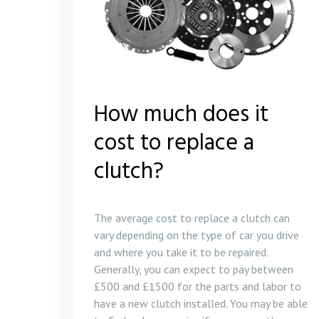
How much does it
cost to replace a
clutch?
The average cost to replace a clutch can
vary depending on the type of car you drive
and where you take it to be repaired.
Generally, you can expect to pay between
£500 and £1500 for the parts and labor to
have a new clutch installed. You may be able