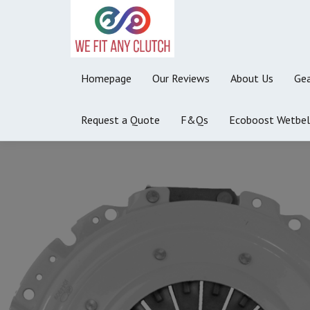
Homepage
Our Reviews
About Us
Gea
Request a Quote
F&Qs
Ecoboost Wetbel