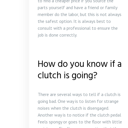
to find a cheaper price if you source the
parts yourself and have a friend or family
member do the labor, but this is not always
the safest option. It is always best to
consult with a professional to ensure the
job is done correctly.
How do you know if a
clutch is going?
There are several ways to tell if a clutch is
going bad. One way is to listen for strange
noises when the clutch is disengaged.
Another way is to notice if the clutch pedal
feels spongy or goes to the floor with little