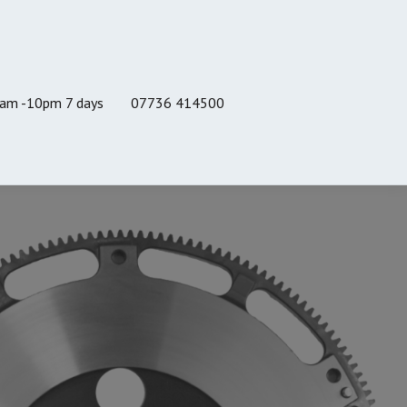
8am -10pm 7 days
07736 414500