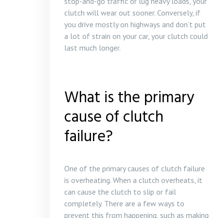
stop-and-go traffic or lug heavy loads, your
clutch will wear out sooner. Conversely, if
you drive mostly on highways and don’t put
a lot of strain on your car, your clutch could
last much longer.
What is the primary
cause of clutch
failure?
One of the primary causes of clutch failure
is overheating. When a clutch overheats, it
can cause the clutch to slip or fail
completely. There are a few ways to
prevent this from happening, such as making