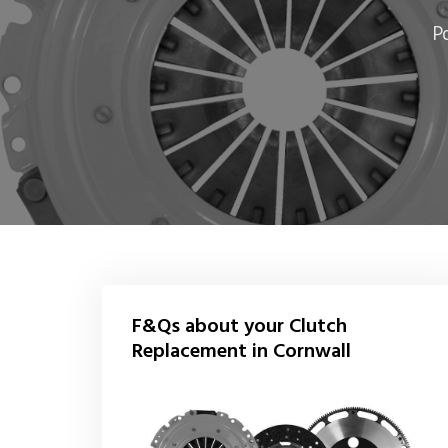
P
F&Qs about your Clutch
Replacement in Cornwall