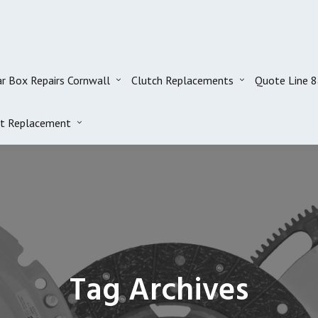
r Box Repairs Cornwall
Clutch Replacements
Quote Line 
t Replacement
Tag Archives