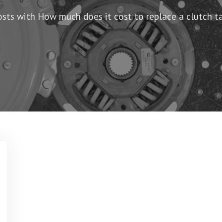
osts with How much does it cost to replace a clutch ta