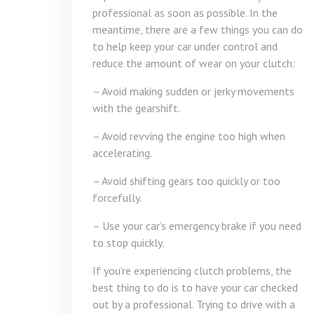
professional as soon as possible. In the
meantime, there are a few things you can do
to help keep your car under control and
reduce the amount of wear on your clutch:
– Avoid making sudden or jerky movements
with the gearshift.
– Avoid revving the engine too high when
accelerating.
– Avoid shifting gears too quickly or too
forcefully.
– Use your car’s emergency brake if you need
to stop quickly.
If you’re experiencing clutch problems, the
best thing to do is to have your car checked
out by a professional. Trying to drive with a